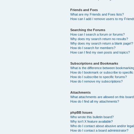
Friends and Foes
What are my Friends and Foes lists?
How can I add / remove users to my Friends
Searching the Forums
How can I search a forum or forums?
Why does my search return no results?
Why does my search return a blank page!?
How do I search for members?
How can I find my own posts and topics?
Subscriptions and Bookmarks
What is the difference between bookmarkin
How do I bookmark or subscribe to specific
How do I subscribe to specific forums?
How do I remove my subscriptions?
Attachments
What attachments are allowed on this boar
How do I find all my attachments?
phpBB Issues
Who wrote this bulletin board?
Why isn’t X feature available?
Who do I contact about abusive and/or legal 
How do I contact a board administrator?