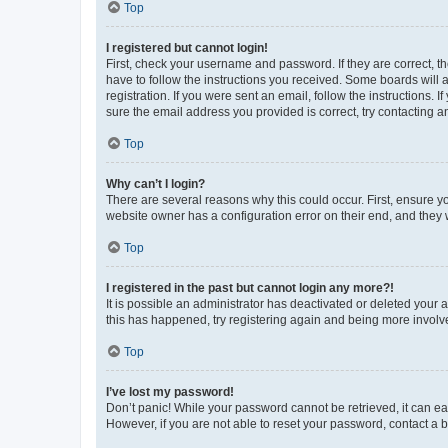
Top
I registered but cannot login!
First, check your username and password. If they are correct, 
have to follow the instructions you received. Some boards will a
registration. If you were sent an email, follow the instructions
sure the email address you provided is correct, try contacting a
Top
Why can’t I login?
There are several reasons why this could occur. First, ensure y
website owner has a configuration error on their end, and they w
Top
I registered in the past but cannot login any more?!
It is possible an administrator has deactivated or deleted your
this has happened, try registering again and being more involv
Top
I’ve lost my password!
Don’t panic! While your password cannot be retrieved, it can eas
However, if you are not able to reset your password, contact a b