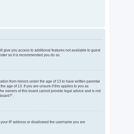
ll give you access to additional features not available to guest
gister so it is recommended you do so.
mation from minors under the age of 13 to have written parental
e age of 13. If you are unsure if this applies to you as
 the owners of this board cannot provide legal advice and is not
 board?”.
ed your IP address or disallowed the username you are