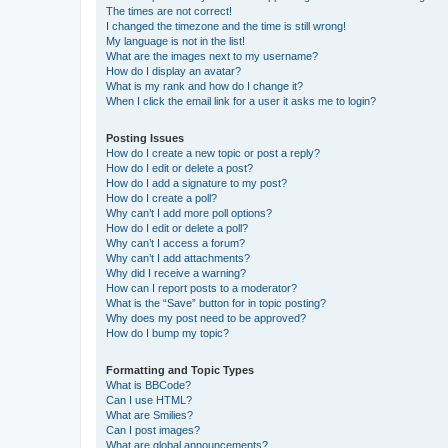
The times are not correct!
I changed the timezone and the time is still wrong!
My language is not in the list!
What are the images next to my username?
How do I display an avatar?
What is my rank and how do I change it?
When I click the email link for a user it asks me to login?
Posting Issues
How do I create a new topic or post a reply?
How do I edit or delete a post?
How do I add a signature to my post?
How do I create a poll?
Why can’t I add more poll options?
How do I edit or delete a poll?
Why can’t I access a forum?
Why can’t I add attachments?
Why did I receive a warning?
How can I report posts to a moderator?
What is the “Save” button for in topic posting?
Why does my post need to be approved?
How do I bump my topic?
Formatting and Topic Types
What is BBCode?
Can I use HTML?
What are Smilies?
Can I post images?
What are global announcements?