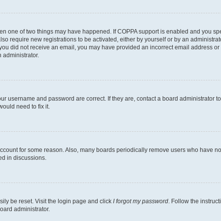
then one of two things may have happened. If COPPA support is enabled and you speci
lso require new registrations to be activated, either by yourself or by an administra
. If you did not receive an email, you may have provided an incorrect email address o
n administrator.
our username and password are correct. If they are, contact a board administrator t
ould need to fix it.
 account for some reason. Also, many boards periodically remove users who have not p
ed in discussions.
ily be reset. Visit the login page and click
I forgot my password
. Follow the instruc
oard administrator.