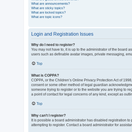
What are announcements?
What are sticky topics?
What are locked topics?
What are topic icons?
Login and Registration Issues
Why do I need to register?
You may not have to, it is up to the administrator of the board a
users such as definable avatar images, private messaging, email
Top
What is COPPA?
COPPA, or the Children’s Online Privacy Protection Act of 1998, 
consent or some other method of legal guardian acknowledgment, 
someone trying to register or to the website you are trying to r
a point of contact for legal concerns of any kind, except as outl
Top
Why can’t I register?
It is possible a board administrator has disabled registration 
attempting to register. Contact a board administrator for assista