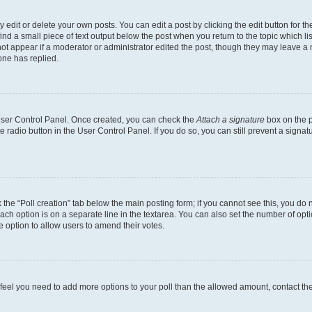
dit or delete your own posts. You can edit a post by clicking the edit button for the
ind a small piece of text output below the post when you return to the topic which li
not appear if a moderator or administrator edited the post, though they may leave a n
ne has replied.
 User Control Panel. Once created, you can check the
Attach a signature
box on the p
te radio button in the User Control Panel. If you do so, you can still prevent a sign
ck the “Poll creation” tab below the main posting form; if you cannot see this, you do 
each option is on a separate line in the textarea. You can also set the number of op
 the option to allow users to amend their votes.
you feel you need to add more options to your poll than the allowed amount, contact th