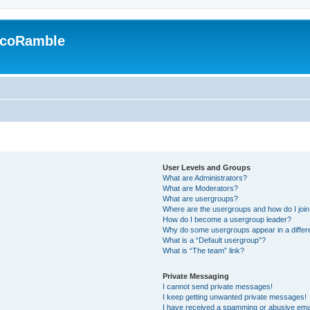
EcoRamble
User Levels and Groups
What are Administrators?
What are Moderators?
What are usergroups?
Where are the usergroups and how do I joi
How do I become a usergroup leader?
Why do some usergroups appear in a differ
What is a “Default usergroup”?
What is “The team” link?
Private Messaging
I cannot send private messages!
I keep getting unwanted private messages!
I have received a spamming or abusive ema