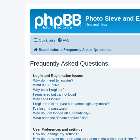
Photo Sieve and 
Help and Hints
Quick links
FAQ
Board index
Frequently Asked Questions
Frequently Asked Questions
Login and Registration Issues
Why do I need to register?
What is COPPA?
Why can’t I register?
I registered but cannot login!
Why can’t I login?
I registered in the past but cannot login any more?!
I’ve lost my password!
Why do I get logged off automatically?
What does the “Delete cookies” do?
User Preferences and settings
How do I change my settings?
How do I prevent my username appearing in the online user listings?