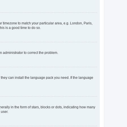
our timezone to match your particular area, e.g. London, Paris,
his is a good time to do so.
an administrator to correct the problem.
f they can install the language pack you need. If the language
lly in the form of stars, blocks or dots, indicating how many
 user.