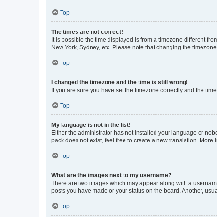
Top
The times are not correct!
It is possible the time displayed is from a timezone different fr
New York, Sydney, etc. Please note that changing the timezone, l
Top
I changed the timezone and the time is still wrong!
If you are sure you have set the timezone correctly and the time i
Top
My language is not in the list!
Either the administrator has not installed your language or nob
pack does not exist, feel free to create a new translation. More
Top
What are the images next to my username?
There are two images which may appear along with a username w
posts you have made or your status on the board. Another, usual
Top