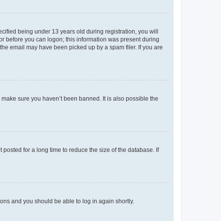
fied being under 13 years old during registration, you will
tor before you can logon; this information was present during
r the email may have been picked up by a spam filer. If you are
o make sure you haven’t been banned. It is also possible the
osted for a long time to reduce the size of the database. If
tions and you should be able to log in again shortly.