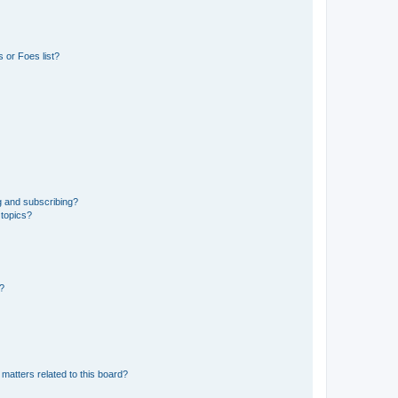
 or Foes list?
g and subscribing?
 topics?
d?
matters related to this board?