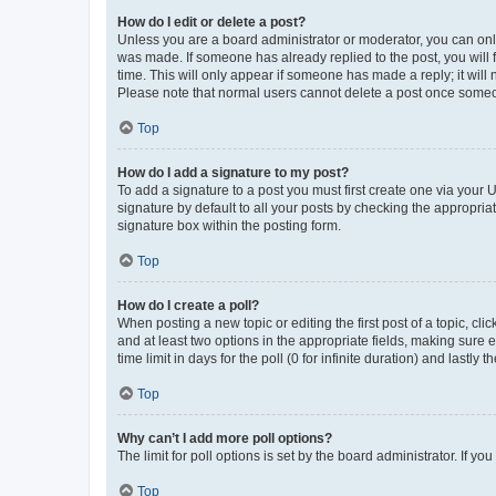
How do I edit or delete a post?
Unless you are a board administrator or moderator, you can only e
was made. If someone has already replied to the post, you will f
time. This will only appear if someone has made a reply; it will 
Please note that normal users cannot delete a post once someo
Top
How do I add a signature to my post?
To add a signature to a post you must first create one via your
signature by default to all your posts by checking the appropria
signature box within the posting form.
Top
How do I create a poll?
When posting a new topic or editing the first post of a topic, cli
and at least two options in the appropriate fields, making sure 
time limit in days for the poll (0 for infinite duration) and lastly
Top
Why can’t I add more poll options?
The limit for poll options is set by the board administrator. If 
Top