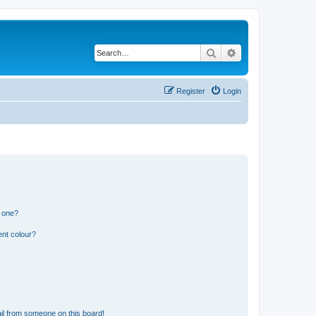
Search
Advanced search
Register
Login
n one?
ent colour?
il from someone on this board!