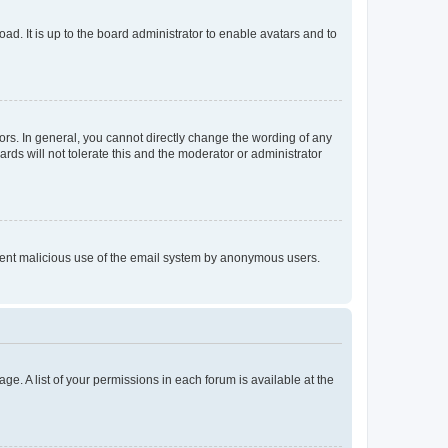
ad. It is up to the board administrator to enable avatars and to
rs. In general, you cannot directly change the wording of any
rds will not tolerate this and the moderator or administrator
prevent malicious use of the email system by anonymous users.
ge. A list of your permissions in each forum is available at the