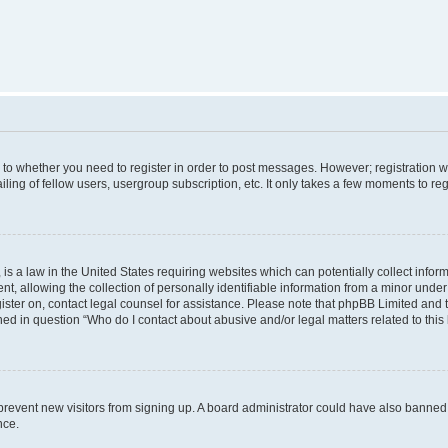
s to whether you need to register in order to post messages. However; registration wi
ing of fellow users, usergroup subscription, etc. It only takes a few moments to re
is a law in the United States requiring websites which can potentially collect infor
allowing the collection of personally identifiable information from a minor under th
egister on, contact legal counsel for assistance. Please note that phpBB Limited and
ined in question “Who do I contact about abusive and/or legal matters related to this
to prevent new visitors from signing up. A board administrator could have also bann
nce.