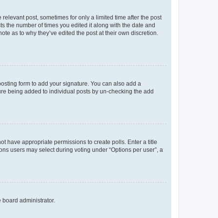
 relevant post, sometimes for only a limited time after the post
sts the number of times you edited it along with the date and
ote as to why they’ve edited the post at their own discretion.
osting form to add your signature. You can also add a
ature being added to individual posts by un-checking the add
not have appropriate permissions to create polls. Enter a title
tions users may select during voting under “Options per user”, a
e board administrator.