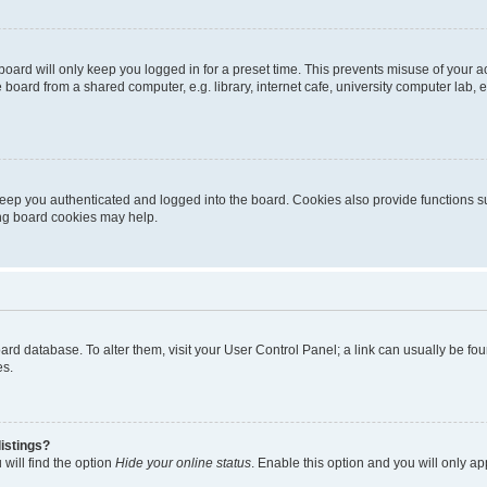
oard will only keep you logged in for a preset time. This prevents misuse of your 
oard from a shared computer, e.g. library, internet cafe, university computer lab, e
eep you authenticated and logged into the board. Cookies also provide functions s
ting board cookies may help.
 board database. To alter them, visit your User Control Panel; a link can usually be 
es.
istings?
will find the option
Hide your online status
. Enable this option and you will only a