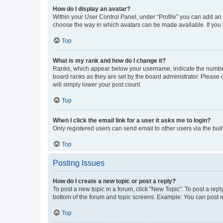
How do I display an avatar?
Within your User Control Panel, under “Profile” you can add an a
choose the way in which avatars can be made available. If you a
Top
What is my rank and how do I change it?
Ranks, which appear below your username, indicate the number o
board ranks as they are set by the board administrator. Please 
will simply lower your post count.
Top
When I click the email link for a user it asks me to login?
Only registered users can send email to other users via the buil
Top
Posting Issues
How do I create a new topic or post a reply?
To post a new topic in a forum, click "New Topic". To post a repl
bottom of the forum and topic screens. Example: You can post n
Top