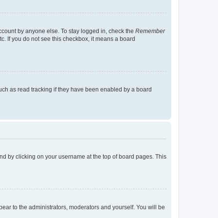
account by anyone else. To stay logged in, check the
Remember
tc. If you do not see this checkbox, it means a board
uch as read tracking if they have been enabled by a board
found by clicking on your username at the top of board pages. This
ppear to the administrators, moderators and yourself. You will be