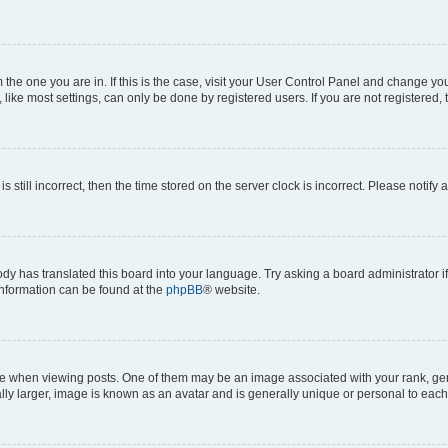
om the one you are in. If this is the case, visit your User Control Panel and change y
ike most settings, can only be done by registered users. If you are not registered, t
s still incorrect, then the time stored on the server clock is incorrect. Please notify 
ody has translated this board into your language. Try asking a board administrator i
 information can be found at the
phpBB
® website.
hen viewing posts. One of them may be an image associated with your rank, genera
ly larger, image is known as an avatar and is generally unique or personal to each