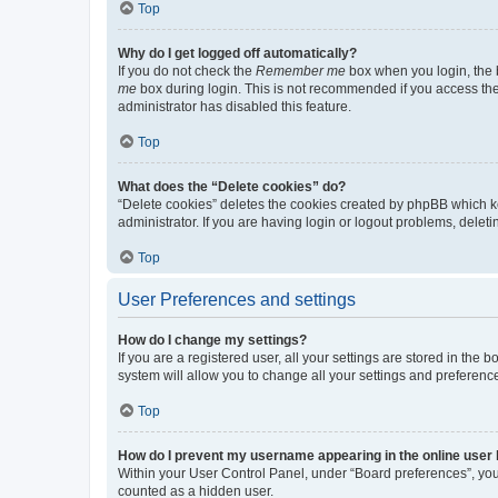
Top
Why do I get logged off automatically?
If you do not check the
Remember me
box when you login, the b
me
box during login. This is not recommended if you access the b
administrator has disabled this feature.
Top
What does the “Delete cookies” do?
“Delete cookies” deletes the cookies created by phpBB which k
administrator. If you are having login or logout problems, dele
Top
User Preferences and settings
How do I change my settings?
If you are a registered user, all your settings are stored in the
system will allow you to change all your settings and preferenc
Top
How do I prevent my username appearing in the online user l
Within your User Control Panel, under “Board preferences”, you 
counted as a hidden user.