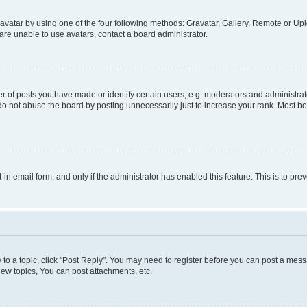
vatar by using one of the four following methods: Gravatar, Gallery, Remote or Uplo
re unable to use avatars, contact a board administrator.
f posts you have made or identify certain users, e.g. moderators and administrato
do not abuse the board by posting unnecessarily just to increase your rank. Most boa
t-in email form, and only if the administrator has enabled this feature. This is to 
y to a topic, click "Post Reply". You may need to register before you can post a messa
ew topics, You can post attachments, etc.