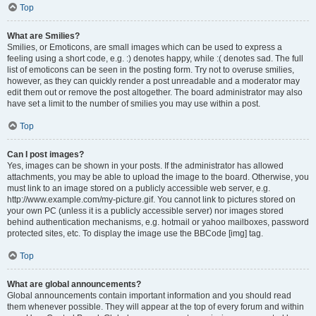
Top
What are Smilies?
Smilies, or Emoticons, are small images which can be used to express a
feeling using a short code, e.g. :) denotes happy, while :( denotes sad. The full
list of emoticons can be seen in the posting form. Try not to overuse smilies,
however, as they can quickly render a post unreadable and a moderator may
edit them out or remove the post altogether. The board administrator may also
have set a limit to the number of smilies you may use within a post.
Top
Can I post images?
Yes, images can be shown in your posts. If the administrator has allowed
attachments, you may be able to upload the image to the board. Otherwise, you
must link to an image stored on a publicly accessible web server, e.g.
http://www.example.com/my-picture.gif. You cannot link to pictures stored on
your own PC (unless it is a publicly accessible server) nor images stored
behind authentication mechanisms, e.g. hotmail or yahoo mailboxes, password
protected sites, etc. To display the image use the BBCode [img] tag.
Top
What are global announcements?
Global announcements contain important information and you should read
them whenever possible. They will appear at the top of every forum and within