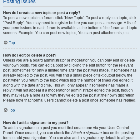
Posting Issues
How do I create a new topic or post a reply?
To post a new topic in a forum, click "New Topic". To post a reply to a topic, click
"Post Reply". You may need to register before you can post a message. A list of
your permissions in each forum is available at the bottom of the forum and topic
screens. Example: You can post new topics, You can post attachments, etc.
Top
How do I edit or delete a post?
Unless you are a board administrator or moderator, you can only edit or delete
your own posts. You can edit a post by clicking the edit button for the relevant
post, sometimes for only a limited time after the post was made. If someone has
already replied to the post, you will find a small piece of text output below the
post when you return to the topic which lists the number of times you edited it
along with the date and time. This will only appear if someone has made a
reply; it will not appear if a moderator or administrator edited the post, though
they may leave a note as to why they’ve edited the post at their own discretion.
Please note that normal users cannot delete a post once someone has replied.
Top
How do I add a signature to my post?
To add a signature to a post you must first create one via your User Control
Panel. Once created, you can check the
Attach a signature
box on the posting
form to add your signature. You can also add a signature by default to all your