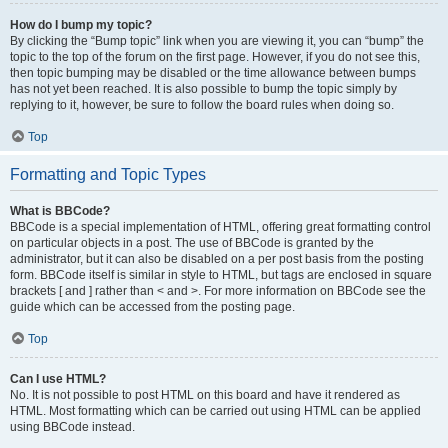
How do I bump my topic?
By clicking the “Bump topic” link when you are viewing it, you can “bump” the
topic to the top of the forum on the first page. However, if you do not see this,
then topic bumping may be disabled or the time allowance between bumps
has not yet been reached. It is also possible to bump the topic simply by
replying to it, however, be sure to follow the board rules when doing so.
Top
Formatting and Topic Types
What is BBCode?
BBCode is a special implementation of HTML, offering great formatting control
on particular objects in a post. The use of BBCode is granted by the
administrator, but it can also be disabled on a per post basis from the posting
form. BBCode itself is similar in style to HTML, but tags are enclosed in square
brackets [ and ] rather than < and >. For more information on BBCode see the
guide which can be accessed from the posting page.
Top
Can I use HTML?
No. It is not possible to post HTML on this board and have it rendered as
HTML. Most formatting which can be carried out using HTML can be applied
using BBCode instead.