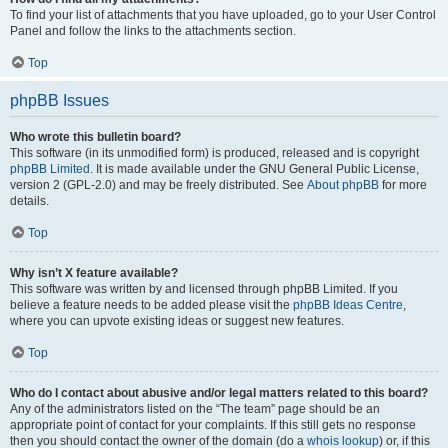
To find your list of attachments that you have uploaded, go to your User Control
Panel and follow the links to the attachments section.
Top
phpBB Issues
Who wrote this bulletin board?
This software (in its unmodified form) is produced, released and is copyright
phpBB Limited
. It is made available under the GNU General Public License,
version 2 (GPL-2.0) and may be freely distributed. See
About phpBB
for more
details.
Top
Why isn’t X feature available?
This software was written by and licensed through phpBB Limited. If you
believe a feature needs to be added please visit the
phpBB Ideas Centre
,
where you can upvote existing ideas or suggest new features.
Top
Who do I contact about abusive and/or legal matters related to this board?
Any of the administrators listed on the “The team” page should be an
appropriate point of contact for your complaints. If this still gets no response
then you should contact the owner of the domain (do a
whois lookup
) or, if this