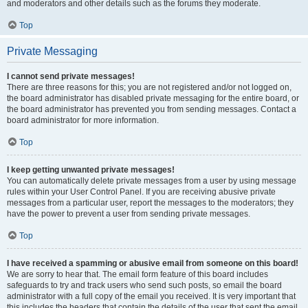
and moderators and other details such as the forums they moderate.
Top
Private Messaging
I cannot send private messages!
There are three reasons for this; you are not registered and/or not logged on,
the board administrator has disabled private messaging for the entire board, or
the board administrator has prevented you from sending messages. Contact a
board administrator for more information.
Top
I keep getting unwanted private messages!
You can automatically delete private messages from a user by using message
rules within your User Control Panel. If you are receiving abusive private
messages from a particular user, report the messages to the moderators; they
have the power to prevent a user from sending private messages.
Top
I have received a spamming or abusive email from someone on this board!
We are sorry to hear that. The email form feature of this board includes
safeguards to try and track users who send such posts, so email the board
administrator with a full copy of the email you received. It is very important that
this includes the headers that contain the details of the user that sent the email.