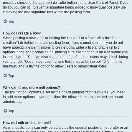
posts by checking the appropriate radio button in the User Control Panel. If you
do so, you can still prevent a signature being added to individual posts by un-
checking the add signature box within the posting form.
Top
How do I create a poll?
When posting a new topic or editing the first post of a topic, click the “Poll
creation” tab below the main posting form; if you cannot see this, you do not
have appropriate permissions to create polls. Enter a title and at least two
options in the appropriate fields, making sure each option is on a separate line
in the textarea. You can also set the number of options users may select during
voting under “Options per user”, a time limit in days for the poll (0 for infinite
duration) and lastly the option to allow users to amend their votes.
Top
Why can’t I add more poll options?
The limit for poll options is set by the board administrator. If you feel you need
to add more options to your poll than the allowed amount, contact the board
administrator.
Top
How do I edit or delete a poll?
As with posts, polls can only be edited by the original poster, a moderator or an