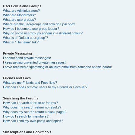
User Levels and Groups
What are Administrators?
What are Moderators?
What are usergroups?
Where are the usergroups and how do I join one?
How do I become a usergroup leader?
Why do some usergroups appear in a different colour?
What is a “Default usergroup”?
What is “The team” link?
Private Messaging
I cannot send private messages!
I keep getting unwanted private messages!
I have received a spamming or abusive email from someone on this board!
Friends and Foes
What are my Friends and Foes lists?
How can I add / remove users to my Friends or Foes list?
Searching the Forums
How can I search a forum or forums?
Why does my search return no results?
Why does my search return a blank page!?
How do I search for members?
How can I find my own posts and topics?
Subscriptions and Bookmarks