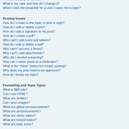
What is my rank and how do I change it?
When I click the email link for a user it asks me to login?
Posting Issues
How do I create a new topic or post a reply?
How do I edit or delete a post?
How do I add a signature to my post?
How do I create a poll?
Why can’t I add more poll options?
How do I edit or delete a poll?
Why can’t I access a forum?
Why can’t I add attachments?
Why did I receive a warning?
How can I report posts to a moderator?
What is the “Save” button for in topic posting?
Why does my post need to be approved?
How do I bump my topic?
Formatting and Topic Types
What is BBCode?
Can I use HTML?
What are Smilies?
Can I post images?
What are global announcements?
What are announcements?
What are sticky topics?
What are locked topics?
What are topic icons?