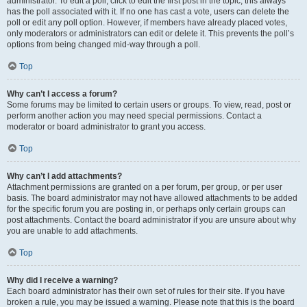
administrator. To edit a poll, click to edit the first post in the topic; this always
has the poll associated with it. If no one has cast a vote, users can delete the
poll or edit any poll option. However, if members have already placed votes,
only moderators or administrators can edit or delete it. This prevents the poll’s
options from being changed mid-way through a poll.
Top
Why can’t I access a forum?
Some forums may be limited to certain users or groups. To view, read, post or
perform another action you may need special permissions. Contact a
moderator or board administrator to grant you access.
Top
Why can’t I add attachments?
Attachment permissions are granted on a per forum, per group, or per user
basis. The board administrator may not have allowed attachments to be added
for the specific forum you are posting in, or perhaps only certain groups can
post attachments. Contact the board administrator if you are unsure about why
you are unable to add attachments.
Top
Why did I receive a warning?
Each board administrator has their own set of rules for their site. If you have
broken a rule, you may be issued a warning. Please note that this is the board