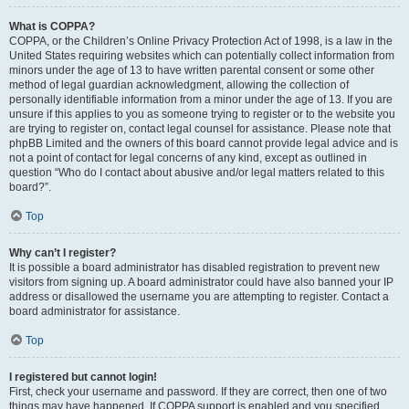
What is COPPA?
COPPA, or the Children’s Online Privacy Protection Act of 1998, is a law in the
United States requiring websites which can potentially collect information from
minors under the age of 13 to have written parental consent or some other
method of legal guardian acknowledgment, allowing the collection of
personally identifiable information from a minor under the age of 13. If you are
unsure if this applies to you as someone trying to register or to the website you
are trying to register on, contact legal counsel for assistance. Please note that
phpBB Limited and the owners of this board cannot provide legal advice and is
not a point of contact for legal concerns of any kind, except as outlined in
question “Who do I contact about abusive and/or legal matters related to this
board?”.
Top
Why can’t I register?
It is possible a board administrator has disabled registration to prevent new
visitors from signing up. A board administrator could have also banned your IP
address or disallowed the username you are attempting to register. Contact a
board administrator for assistance.
Top
I registered but cannot login!
First, check your username and password. If they are correct, then one of two
things may have happened. If COPPA support is enabled and you specified