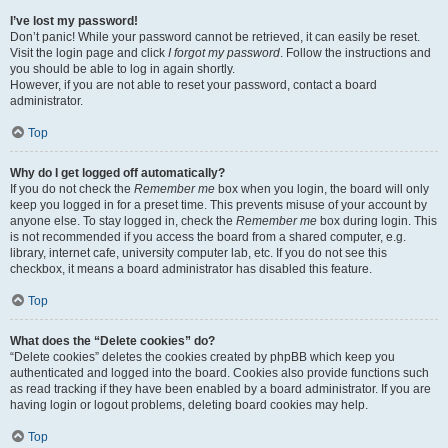
I’ve lost my password!
Don’t panic! While your password cannot be retrieved, it can easily be reset.
Visit the login page and click
I forgot my password
. Follow the instructions and
you should be able to log in again shortly.
However, if you are not able to reset your password, contact a board
administrator.
Top
Why do I get logged off automatically?
If you do not check the
Remember me
box when you login, the board will only
keep you logged in for a preset time. This prevents misuse of your account by
anyone else. To stay logged in, check the
Remember me
box during login. This
is not recommended if you access the board from a shared computer, e.g.
library, internet cafe, university computer lab, etc. If you do not see this
checkbox, it means a board administrator has disabled this feature.
Top
What does the “Delete cookies” do?
“Delete cookies” deletes the cookies created by phpBB which keep you
authenticated and logged into the board. Cookies also provide functions such
as read tracking if they have been enabled by a board administrator. If you are
having login or logout problems, deleting board cookies may help.
Top