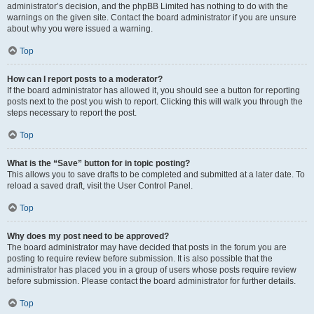
administrator’s decision, and the phpBB Limited has nothing to do with the
warnings on the given site. Contact the board administrator if you are unsure
about why you were issued a warning.
Top
How can I report posts to a moderator?
If the board administrator has allowed it, you should see a button for reporting
posts next to the post you wish to report. Clicking this will walk you through the
steps necessary to report the post.
Top
What is the “Save” button for in topic posting?
This allows you to save drafts to be completed and submitted at a later date. To
reload a saved draft, visit the User Control Panel.
Top
Why does my post need to be approved?
The board administrator may have decided that posts in the forum you are
posting to require review before submission. It is also possible that the
administrator has placed you in a group of users whose posts require review
before submission. Please contact the board administrator for further details.
Top