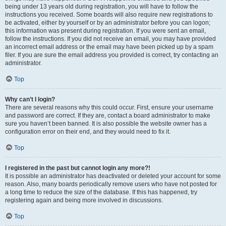
being under 13 years old during registration, you will have to follow the
instructions you received. Some boards will also require new registrations to
be activated, either by yourself or by an administrator before you can logon;
this information was present during registration. If you were sent an email,
follow the instructions. If you did not receive an email, you may have provided
an incorrect email address or the email may have been picked up by a spam
filer. If you are sure the email address you provided is correct, try contacting an
administrator.
Top
Why can’t I login?
There are several reasons why this could occur. First, ensure your username
and password are correct. If they are, contact a board administrator to make
sure you haven’t been banned. It is also possible the website owner has a
configuration error on their end, and they would need to fix it.
Top
I registered in the past but cannot login any more?!
It is possible an administrator has deactivated or deleted your account for some
reason. Also, many boards periodically remove users who have not posted for
a long time to reduce the size of the database. If this has happened, try
registering again and being more involved in discussions.
Top