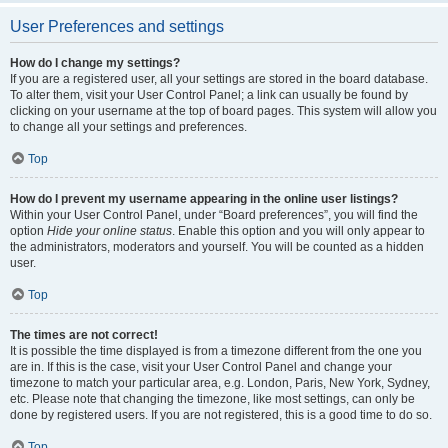
User Preferences and settings
How do I change my settings?
If you are a registered user, all your settings are stored in the board database.
To alter them, visit your User Control Panel; a link can usually be found by
clicking on your username at the top of board pages. This system will allow you
to change all your settings and preferences.
Top
How do I prevent my username appearing in the online user listings?
Within your User Control Panel, under “Board preferences”, you will find the
option
Hide your online status
. Enable this option and you will only appear to
the administrators, moderators and yourself. You will be counted as a hidden
user.
Top
The times are not correct!
It is possible the time displayed is from a timezone different from the one you
are in. If this is the case, visit your User Control Panel and change your
timezone to match your particular area, e.g. London, Paris, New York, Sydney,
etc. Please note that changing the timezone, like most settings, can only be
done by registered users. If you are not registered, this is a good time to do so.
Top