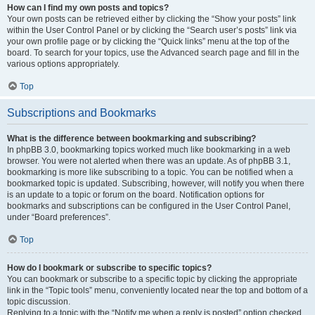
How can I find my own posts and topics?
Your own posts can be retrieved either by clicking the “Show your posts” link
within the User Control Panel or by clicking the “Search user’s posts” link via
your own profile page or by clicking the “Quick links” menu at the top of the
board. To search for your topics, use the Advanced search page and fill in the
various options appropriately.
Top
Subscriptions and Bookmarks
What is the difference between bookmarking and subscribing?
In phpBB 3.0, bookmarking topics worked much like bookmarking in a web
browser. You were not alerted when there was an update. As of phpBB 3.1,
bookmarking is more like subscribing to a topic. You can be notified when a
bookmarked topic is updated. Subscribing, however, will notify you when there
is an update to a topic or forum on the board. Notification options for
bookmarks and subscriptions can be configured in the User Control Panel,
under “Board preferences”.
Top
How do I bookmark or subscribe to specific topics?
You can bookmark or subscribe to a specific topic by clicking the appropriate
link in the “Topic tools” menu, conveniently located near the top and bottom of a
topic discussion.
Replying to a topic with the “Notify me when a reply is posted” option checked