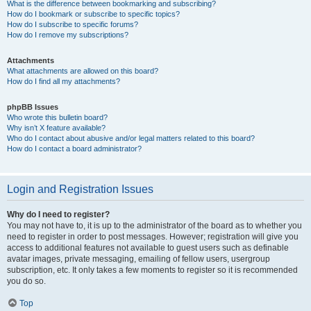
What is the difference between bookmarking and subscribing?
How do I bookmark or subscribe to specific topics?
How do I subscribe to specific forums?
How do I remove my subscriptions?
Attachments
What attachments are allowed on this board?
How do I find all my attachments?
phpBB Issues
Who wrote this bulletin board?
Why isn’t X feature available?
Who do I contact about abusive and/or legal matters related to this board?
How do I contact a board administrator?
Login and Registration Issues
Why do I need to register?
You may not have to, it is up to the administrator of the board as to whether you
need to register in order to post messages. However; registration will give you
access to additional features not available to guest users such as definable
avatar images, private messaging, emailing of fellow users, usergroup
subscription, etc. It only takes a few moments to register so it is recommended
you do so.
Top