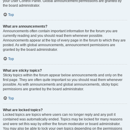
your User Control Panel. Global announcement permissions are granted by
the board administrator.
Top
What are announcements?
Announcements often contain important information for the forum you are
currently reading and you should read them whenever possible.
Announcements appear at the top of every page in the forum to which they are
posted. As with global announcements, announcement permissions are
granted by the board administrator.
Top
What are sticky topics?
Sticky topics within the forum appear below announcements and only on the
first page. They are often quite important so you should read them whenever
possible. As with announcements and global announcements, sticky topic
permissions are granted by the board administrator.
Top
What are locked topics?
Locked topics are topics where users can no longer reply and any poll it
contained was automatically ended. Topics may be locked for many reasons
and were set this way by either the forum moderator or board administrator.
You may also be able to lock your own topics depending on the permissions