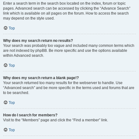
Enter a search term in the search box located on the index, forum or topic
pages. Advanced search can be accessed by clicking the “Advance Search”
link which is available on all pages on the forum. How to access the search
may depend on the style used.
Top
Why does my search return no results?
Your search was probably too vague and included many common terms which
are not indexed by phpBB. Be more specific and use the options available
within Advanced search.
Top
Why does my search return a blank page!?
Your search returned too many results for the webserver to handle. Use
“Advanced search” and be more specific in the terms used and forums that are
to be searched.
Top
How do I search for members?
Visit to the “Members” page and click the “Find a member” link.
Top