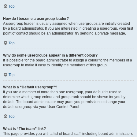
Top
How do I become a usergroup leader?
A usergroup leader is usually assigned when usergroups are initially created
by a board administrator. If you are interested in creating a usergroup, your first
point of contact should be an administrator; try sending a private message.
Top
Why do some usergroups appear in a different colour?
It is possible for the board administrator to assign a colour to the members of a
usergroup to make it easy to identify the members of this group.
Top
What is a “Default usergroup”?
If you are a member of more than one usergroup, your default is used to
determine which group colour and group rank should be shown for you by
default. The board administrator may grant you permission to change your
default usergroup via your User Control Panel.
Top
What is “The team” link?
This page provides you with a list of board staff, including board administrators