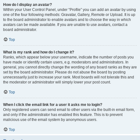
How do I display an avatar?
Within your User Control Panel, under “Profile” you can add an avatar by using
one of the four following methods: Gravatar, Gallery, Remote or Upload. It is up
to the board administrator to enable avatars and to choose the way in which
avatars can be made available. If you are unable to use avatars, contact a
board administrator.
Top
What is my rank and how do I change it?
Ranks, which appear below your username, indicate the number of posts you
have made or identify certain users, e.g. moderators and administrators. In
general, you cannot directly change the wording of any board ranks as they are
set by the board administrator. Please do not abuse the board by posting
unnecessarily just to increase your rank. Most boards will not tolerate this and
the moderator or administrator will simply lower your post count.
Top
When I click the email link for a user it asks me to login?
Only registered users can send email to other users via the built-in email form,
and only if the administrator has enabled this feature. This is to prevent
malicious use of the email system by anonymous users.
Top