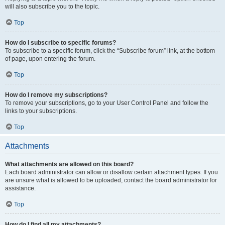
will also subscribe you to the topic.
Top
How do I subscribe to specific forums?
To subscribe to a specific forum, click the “Subscribe forum” link, at the bottom
of page, upon entering the forum.
Top
How do I remove my subscriptions?
To remove your subscriptions, go to your User Control Panel and follow the
links to your subscriptions.
Top
Attachments
What attachments are allowed on this board?
Each board administrator can allow or disallow certain attachment types. If you
are unsure what is allowed to be uploaded, contact the board administrator for
assistance.
Top
How do I find all my attachments?