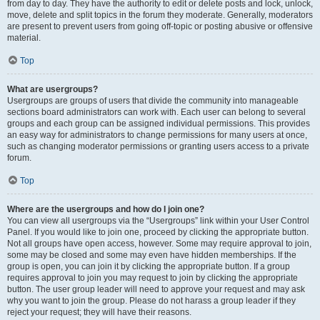
from day to day. They have the authority to edit or delete posts and lock, unlock,
move, delete and split topics in the forum they moderate. Generally, moderators
are present to prevent users from going off-topic or posting abusive or offensive
material.
Top
What are usergroups?
Usergroups are groups of users that divide the community into manageable
sections board administrators can work with. Each user can belong to several
groups and each group can be assigned individual permissions. This provides
an easy way for administrators to change permissions for many users at once,
such as changing moderator permissions or granting users access to a private
forum.
Top
Where are the usergroups and how do I join one?
You can view all usergroups via the “Usergroups” link within your User Control
Panel. If you would like to join one, proceed by clicking the appropriate button.
Not all groups have open access, however. Some may require approval to join,
some may be closed and some may even have hidden memberships. If the
group is open, you can join it by clicking the appropriate button. If a group
requires approval to join you may request to join by clicking the appropriate
button. The user group leader will need to approve your request and may ask
why you want to join the group. Please do not harass a group leader if they
reject your request; they will have their reasons.