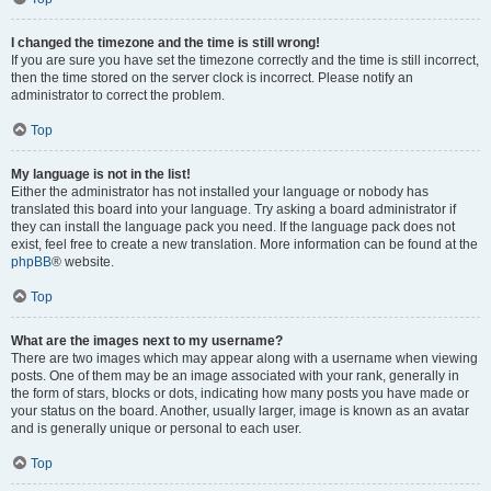
I changed the timezone and the time is still wrong!
If you are sure you have set the timezone correctly and the time is still incorrect,
then the time stored on the server clock is incorrect. Please notify an
administrator to correct the problem.
Top
My language is not in the list!
Either the administrator has not installed your language or nobody has
translated this board into your language. Try asking a board administrator if
they can install the language pack you need. If the language pack does not
exist, feel free to create a new translation. More information can be found at the
phpBB
® website.
Top
What are the images next to my username?
There are two images which may appear along with a username when viewing
posts. One of them may be an image associated with your rank, generally in
the form of stars, blocks or dots, indicating how many posts you have made or
your status on the board. Another, usually larger, image is known as an avatar
and is generally unique or personal to each user.
Top