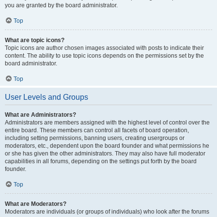
you are granted by the board administrator.
Top
What are topic icons?
Topic icons are author chosen images associated with posts to indicate their
content. The ability to use topic icons depends on the permissions set by the
board administrator.
Top
User Levels and Groups
What are Administrators?
Administrators are members assigned with the highest level of control over the
entire board. These members can control all facets of board operation,
including setting permissions, banning users, creating usergroups or
moderators, etc., dependent upon the board founder and what permissions he
or she has given the other administrators. They may also have full moderator
capabilities in all forums, depending on the settings put forth by the board
founder.
Top
What are Moderators?
Moderators are individuals (or groups of individuals) who look after the forums