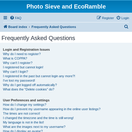
Photo Sieve and EcoRamble
FAQ
Register
Login
S
Board index
Frequently Asked Questions
e
Frequently Asked Questions
a
r
Login and Registration Issues
Why do I need to register?
c
What is COPPA?
h
Why can’t I register?
I registered but cannot login!
Why can’t I login?
I registered in the past but cannot login any more?!
I’ve lost my password!
Why do I get logged off automatically?
What does the “Delete cookies” do?
User Preferences and settings
How do I change my settings?
How do I prevent my username appearing in the online user listings?
The times are not correct!
I changed the timezone and the time is still wrong!
My language is not in the list!
What are the images next to my username?
How do I display an avatar?