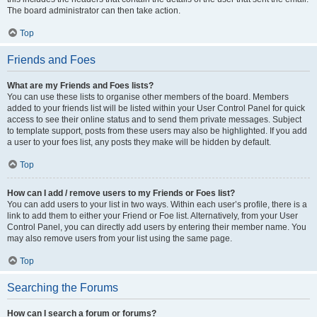
The board administrator can then take action.
Top
Friends and Foes
What are my Friends and Foes lists?
You can use these lists to organise other members of the board. Members
added to your friends list will be listed within your User Control Panel for quick
access to see their online status and to send them private messages. Subject
to template support, posts from these users may also be highlighted. If you add
a user to your foes list, any posts they make will be hidden by default.
Top
How can I add / remove users to my Friends or Foes list?
You can add users to your list in two ways. Within each user’s profile, there is a
link to add them to either your Friend or Foe list. Alternatively, from your User
Control Panel, you can directly add users by entering their member name. You
may also remove users from your list using the same page.
Top
Searching the Forums
How can I search a forum or forums?