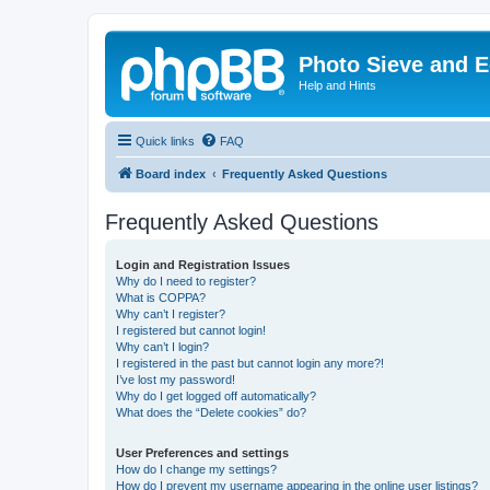
Photo Sieve and 
Help and Hints
Quick links
FAQ
Board index
Frequently Asked Questions
Frequently Asked Questions
Login and Registration Issues
Why do I need to register?
What is COPPA?
Why can’t I register?
I registered but cannot login!
Why can’t I login?
I registered in the past but cannot login any more?!
I’ve lost my password!
Why do I get logged off automatically?
What does the “Delete cookies” do?
User Preferences and settings
How do I change my settings?
How do I prevent my username appearing in the online user listings?