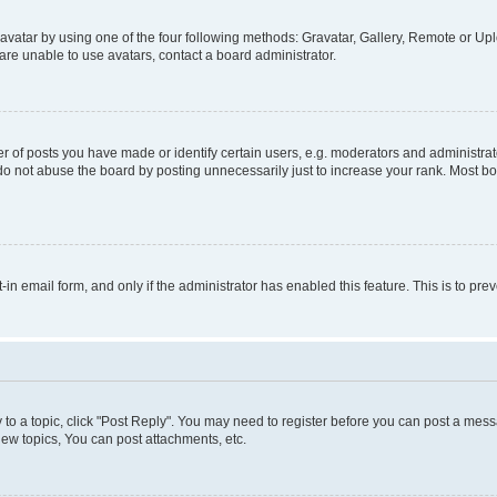
vatar by using one of the four following methods: Gravatar, Gallery, Remote or Uplo
re unable to use avatars, contact a board administrator.
f posts you have made or identify certain users, e.g. moderators and administrato
do not abuse the board by posting unnecessarily just to increase your rank. Most boa
t-in email form, and only if the administrator has enabled this feature. This is to 
y to a topic, click "Post Reply". You may need to register before you can post a messa
ew topics, You can post attachments, etc.