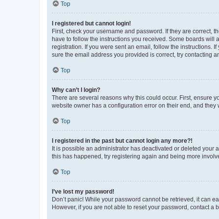
Top
I registered but cannot login!
First, check your username and password. If they are correct, 
have to follow the instructions you received. Some boards will a
registration. If you were sent an email, follow the instructions
sure the email address you provided is correct, try contacting a
Top
Why can’t I login?
There are several reasons why this could occur. First, ensure y
website owner has a configuration error on their end, and they w
Top
I registered in the past but cannot login any more?!
It is possible an administrator has deactivated or deleted your
this has happened, try registering again and being more involv
Top
I’ve lost my password!
Don’t panic! While your password cannot be retrieved, it can eas
However, if you are not able to reset your password, contact a b