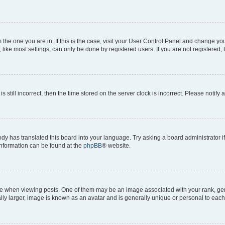
om the one you are in. If this is the case, visit your User Control Panel and change y
ike most settings, can only be done by registered users. If you are not registered, t
s still incorrect, then the time stored on the server clock is incorrect. Please notify 
ody has translated this board into your language. Try asking a board administrator i
 information can be found at the
phpBB
® website.
hen viewing posts. One of them may be an image associated with your rank, genera
ly larger, image is known as an avatar and is generally unique or personal to each