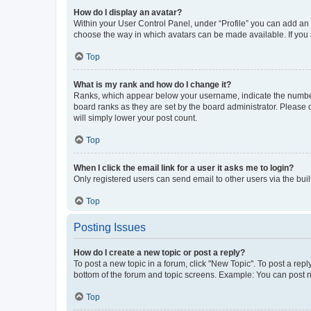
How do I display an avatar?
Within your User Control Panel, under “Profile” you can add an a
choose the way in which avatars can be made available. If you a
Top
What is my rank and how do I change it?
Ranks, which appear below your username, indicate the number o
board ranks as they are set by the board administrator. Please 
will simply lower your post count.
Top
When I click the email link for a user it asks me to login?
Only registered users can send email to other users via the buil
Top
Posting Issues
How do I create a new topic or post a reply?
To post a new topic in a forum, click "New Topic". To post a repl
bottom of the forum and topic screens. Example: You can post n
Top