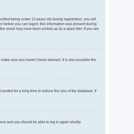
fied being under 13 years old during registration, you will
tor before you can logon; this information was present during
r the email may have been picked up by a spam filer. If you are
o make sure you haven’t been banned. It is also possible the
osted for a long time to reduce the size of the database. If
tions and you should be able to log in again shortly.