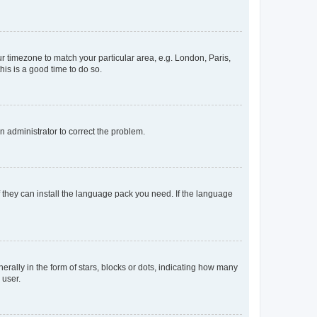
our timezone to match your particular area, e.g. London, Paris,
his is a good time to do so.
an administrator to correct the problem.
f they can install the language pack you need. If the language
lly in the form of stars, blocks or dots, indicating how many
 user.