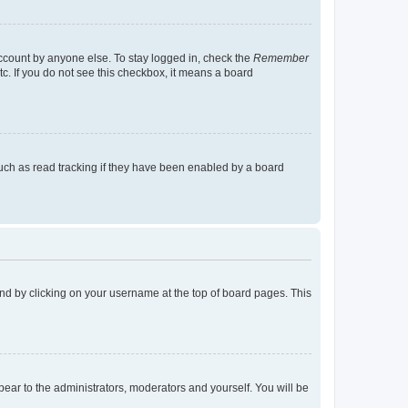
account by anyone else. To stay logged in, check the
Remember
tc. If you do not see this checkbox, it means a board
uch as read tracking if they have been enabled by a board
found by clicking on your username at the top of board pages. This
ppear to the administrators, moderators and yourself. You will be