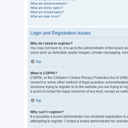
What are announcements?
What are sticky topics?
What are locked topics?
What are topic icons?
Login and Registration Issues
Why do I need to register?
You may not have to, it is up to the administrator of the board a
users such as definable avatar images, private messaging, email
Top
What is COPPA?
COPPA, or the Children’s Online Privacy Protection Act of 1998, 
consent or some other method of legal guardian acknowledgment, 
someone trying to register or to the website you are trying to r
a point of contact for legal concerns of any kind, except as outl
Top
Why can’t I register?
It is possible a board administrator has disabled registration 
attempting to register. Contact a board administrator for assista