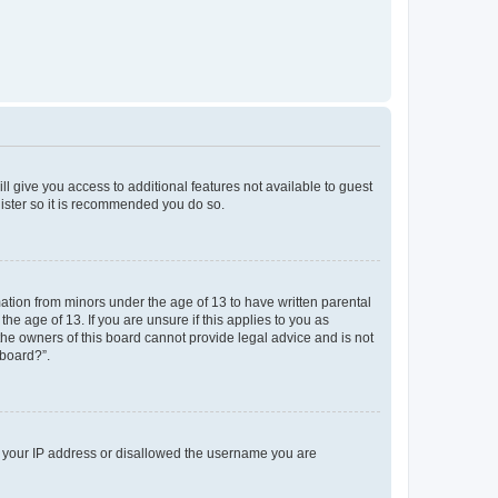
ll give you access to additional features not available to guest
gister so it is recommended you do so.
mation from minors under the age of 13 to have written parental
e age of 13. If you are unsure if this applies to you as
 the owners of this board cannot provide legal advice and is not
 board?”.
ed your IP address or disallowed the username you are