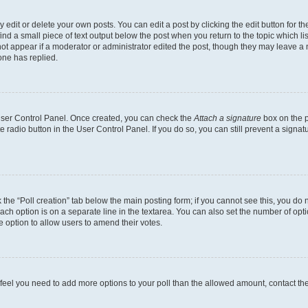
dit or delete your own posts. You can edit a post by clicking the edit button for the
ind a small piece of text output below the post when you return to the topic which li
not appear if a moderator or administrator edited the post, though they may leave a n
ne has replied.
 User Control Panel. Once created, you can check the
Attach a signature
box on the p
te radio button in the User Control Panel. If you do so, you can still prevent a sign
ck the “Poll creation” tab below the main posting form; if you cannot see this, you do 
each option is on a separate line in the textarea. You can also set the number of op
 the option to allow users to amend their votes.
you feel you need to add more options to your poll than the allowed amount, contact th