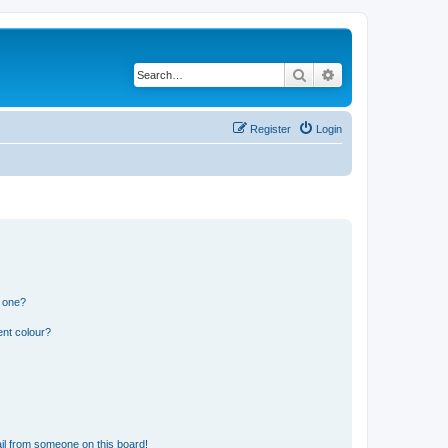
Search
Advanced search
Register
Login
n one?
ent colour?
il from someone on this board!