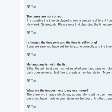
Top
The times are not correct!
It is possible the time displayed is from a timezone different fr
New York, Sydney, etc. Please note that changing the timezone, l
Top
I changed the timezone and the time is still wrong!
If you are sure you have set the timezone correctly and the time i
Top
My language is not in the list!
Either the administrator has not installed your language or nob
pack does not exist, feel free to create a new translation. More
Top
What are the images next to my username?
There are two images which may appear along with a username w
posts you have made or your status on the board. Another, usual
Top