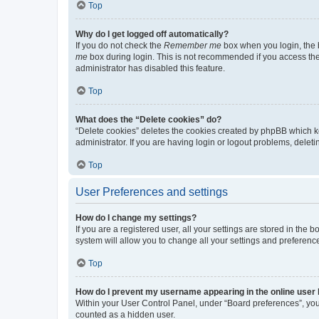
Top
Why do I get logged off automatically?
If you do not check the
Remember me
box when you login, the b
me
box during login. This is not recommended if you access the b
administrator has disabled this feature.
Top
What does the “Delete cookies” do?
“Delete cookies” deletes the cookies created by phpBB which k
administrator. If you are having login or logout problems, dele
Top
User Preferences and settings
How do I change my settings?
If you are a registered user, all your settings are stored in the
system will allow you to change all your settings and preferenc
Top
How do I prevent my username appearing in the online user l
Within your User Control Panel, under “Board preferences”, you 
counted as a hidden user.