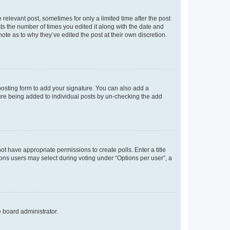
 relevant post, sometimes for only a limited time after the post
sts the number of times you edited it along with the date and
ote as to why they’ve edited the post at their own discretion.
osting form to add your signature. You can also add a
ature being added to individual posts by un-checking the add
not have appropriate permissions to create polls. Enter a title
tions users may select during voting under “Options per user”, a
e board administrator.