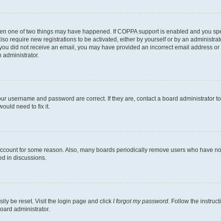
then one of two things may have happened. If COPPA support is enabled and you speci
lso require new registrations to be activated, either by yourself or by an administra
. If you did not receive an email, you may have provided an incorrect email address o
n administrator.
our username and password are correct. If they are, contact a board administrator t
ould need to fix it.
 account for some reason. Also, many boards periodically remove users who have not p
ed in discussions.
ily be reset. Visit the login page and click
I forgot my password
. Follow the instruc
oard administrator.