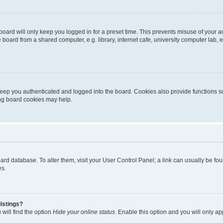
oard will only keep you logged in for a preset time. This prevents misuse of your 
oard from a shared computer, e.g. library, internet cafe, university computer lab, e
eep you authenticated and logged into the board. Cookies also provide functions s
ting board cookies may help.
 board database. To alter them, visit your User Control Panel; a link can usually be 
es.
istings?
will find the option
Hide your online status
. Enable this option and you will only a