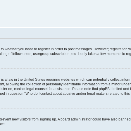
s to whether you need to register in order to post messages. However; registration wi
ing of fellow users, usergroup subscription, etc. It only takes a few moments to re
is a law in the United States requiring websites which can potentially collect infor
allowing the collection of personally identifiable information from a minor under th
egister on, contact legal counsel for assistance. Please note that phpBB Limited and
ined in question “Who do I contact about abusive and/or legal matters related to this
to prevent new visitors from signing up. A board administrator could have also bann
nce.