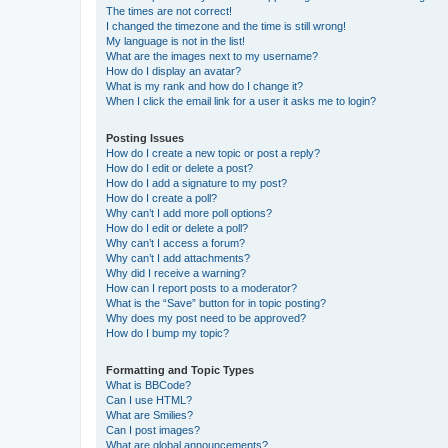
The times are not correct!
I changed the timezone and the time is still wrong!
My language is not in the list!
What are the images next to my username?
How do I display an avatar?
What is my rank and how do I change it?
When I click the email link for a user it asks me to login?
Posting Issues
How do I create a new topic or post a reply?
How do I edit or delete a post?
How do I add a signature to my post?
How do I create a poll?
Why can’t I add more poll options?
How do I edit or delete a poll?
Why can’t I access a forum?
Why can’t I add attachments?
Why did I receive a warning?
How can I report posts to a moderator?
What is the “Save” button for in topic posting?
Why does my post need to be approved?
How do I bump my topic?
Formatting and Topic Types
What is BBCode?
Can I use HTML?
What are Smilies?
Can I post images?
What are global announcements?