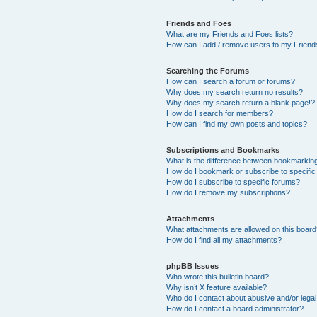
Friends and Foes
What are my Friends and Foes lists?
How can I add / remove users to my Friends
Searching the Forums
How can I search a forum or forums?
Why does my search return no results?
Why does my search return a blank page!?
How do I search for members?
How can I find my own posts and topics?
Subscriptions and Bookmarks
What is the difference between bookmarkin
How do I bookmark or subscribe to specific
How do I subscribe to specific forums?
How do I remove my subscriptions?
Attachments
What attachments are allowed on this boar
How do I find all my attachments?
phpBB Issues
Who wrote this bulletin board?
Why isn’t X feature available?
Who do I contact about abusive and/or legal 
How do I contact a board administrator?