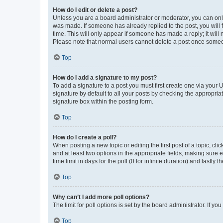
How do I edit or delete a post?
Unless you are a board administrator or moderator, you can only e
was made. If someone has already replied to the post, you will f
time. This will only appear if someone has made a reply; it will 
Please note that normal users cannot delete a post once someo
Top
How do I add a signature to my post?
To add a signature to a post you must first create one via your
signature by default to all your posts by checking the appropria
signature box within the posting form.
Top
How do I create a poll?
When posting a new topic or editing the first post of a topic, cli
and at least two options in the appropriate fields, making sure 
time limit in days for the poll (0 for infinite duration) and lastly
Top
Why can’t I add more poll options?
The limit for poll options is set by the board administrator. If 
Top