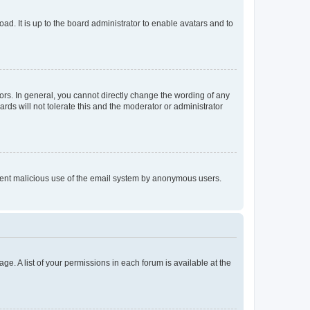
ad. It is up to the board administrator to enable avatars and to
rs. In general, you cannot directly change the wording of any
rds will not tolerate this and the moderator or administrator
prevent malicious use of the email system by anonymous users.
ge. A list of your permissions in each forum is available at the