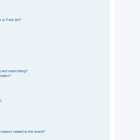
 or Foes list?
g and subscribing?
 topics?
d?
matters related to this board?