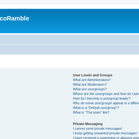
EcoRamble
User Levels and Groups
What are Administrators?
What are Moderators?
What are usergroups?
Where are the usergroups and how do I joi
How do I become a usergroup leader?
Why do some usergroups appear in a differ
What is a “Default usergroup”?
What is “The team” link?
Private Messaging
I cannot send private messages!
I keep getting unwanted private messages!
I have received a spamming or abusive ema