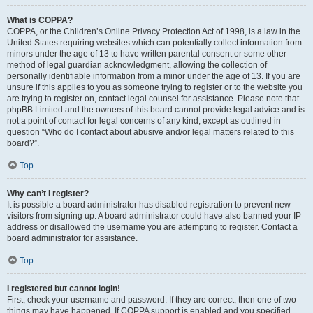
What is COPPA?
COPPA, or the Children’s Online Privacy Protection Act of 1998, is a law in the
United States requiring websites which can potentially collect information from
minors under the age of 13 to have written parental consent or some other
method of legal guardian acknowledgment, allowing the collection of
personally identifiable information from a minor under the age of 13. If you are
unsure if this applies to you as someone trying to register or to the website you
are trying to register on, contact legal counsel for assistance. Please note that
phpBB Limited and the owners of this board cannot provide legal advice and is
not a point of contact for legal concerns of any kind, except as outlined in
question “Who do I contact about abusive and/or legal matters related to this
board?”.
Top
Why can’t I register?
It is possible a board administrator has disabled registration to prevent new
visitors from signing up. A board administrator could have also banned your IP
address or disallowed the username you are attempting to register. Contact a
board administrator for assistance.
Top
I registered but cannot login!
First, check your username and password. If they are correct, then one of two
things may have happened. If COPPA support is enabled and you specified