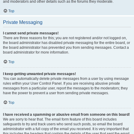
and moderators and other details such as the forums they moderate.
Top
Private Messaging
I cannot send private messages!
There are three reasons for this; you are not registered and/or not logged on,
the board administrator has disabled private messaging for the entire board, or
the board administrator has prevented you from sending messages. Contact a
board administrator for more information.
Top
I keep getting unwanted private messages!
You can automatically delete private messages from a user by using message
rules within your User Control Panel. If you are receiving abusive private
messages from a particular user, report the messages to the moderators; they
have the power to prevent a user from sending private messages.
Top
I have received a spamming or abusive email from someone on this board!
We are sorry to hear that. The email form feature of this board includes
safeguards to try and track users who send such posts, so email the board
administrator with a full copy of the email you received. It is very important that
this includes the headers that contain the details of the user that sent the email.