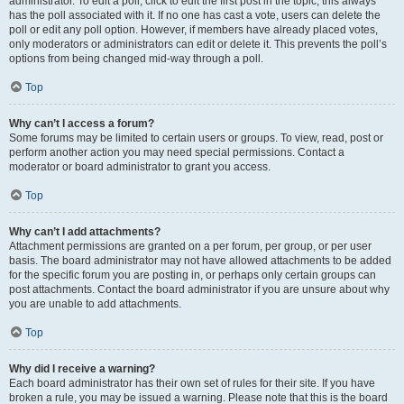
administrator. To edit a poll, click to edit the first post in the topic; this always
has the poll associated with it. If no one has cast a vote, users can delete the
poll or edit any poll option. However, if members have already placed votes,
only moderators or administrators can edit or delete it. This prevents the poll’s
options from being changed mid-way through a poll.
Top
Why can’t I access a forum?
Some forums may be limited to certain users or groups. To view, read, post or
perform another action you may need special permissions. Contact a
moderator or board administrator to grant you access.
Top
Why can’t I add attachments?
Attachment permissions are granted on a per forum, per group, or per user
basis. The board administrator may not have allowed attachments to be added
for the specific forum you are posting in, or perhaps only certain groups can
post attachments. Contact the board administrator if you are unsure about why
you are unable to add attachments.
Top
Why did I receive a warning?
Each board administrator has their own set of rules for their site. If you have
broken a rule, you may be issued a warning. Please note that this is the board