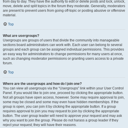
from day to day. They have the authority to edit or delete posts and lock, unlock,
move, delete and split topics in the forum they moderate. Generally, moderators
are present to prevent users from going off-topic or posting abusive or offensive
material.
Top
What are usergroups?
Usergroups are groups of users that divide the community into manageable
sections board administrators can work with. Each user can belong to several
groups and each group can be assigned individual permissions. This provides
an easy way for administrators to change permissions for many users at once,
such as changing moderator permissions or granting users access to a private
forum.
Top
Where are the usergroups and how do I join one?
You can view all usergroups via the “Usergroups” link within your User Control
Panel. If you would like to join one, proceed by clicking the appropriate button.
Not all groups have open access, however. Some may require approval to join,
some may be closed and some may even have hidden memberships. If the
group is open, you can join it by clicking the appropriate button. If a group
requires approval to join you may request to join by clicking the appropriate
button. The user group leader will need to approve your request and may ask
why you want to join the group. Please do not harass a group leader if they
reject your request; they will have their reasons.