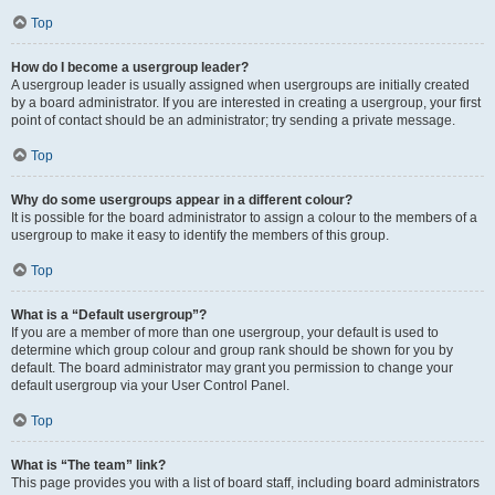
Top
How do I become a usergroup leader?
A usergroup leader is usually assigned when usergroups are initially created
by a board administrator. If you are interested in creating a usergroup, your first
point of contact should be an administrator; try sending a private message.
Top
Why do some usergroups appear in a different colour?
It is possible for the board administrator to assign a colour to the members of a
usergroup to make it easy to identify the members of this group.
Top
What is a “Default usergroup”?
If you are a member of more than one usergroup, your default is used to
determine which group colour and group rank should be shown for you by
default. The board administrator may grant you permission to change your
default usergroup via your User Control Panel.
Top
What is “The team” link?
This page provides you with a list of board staff, including board administrators