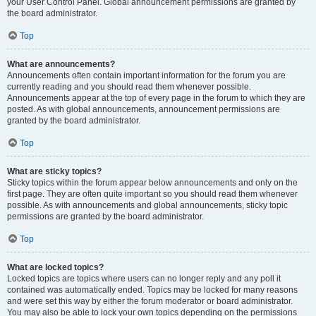
your User Control Panel. Global announcement permissions are granted by
the board administrator.
Top
What are announcements?
Announcements often contain important information for the forum you are
currently reading and you should read them whenever possible.
Announcements appear at the top of every page in the forum to which they are
posted. As with global announcements, announcement permissions are
granted by the board administrator.
Top
What are sticky topics?
Sticky topics within the forum appear below announcements and only on the
first page. They are often quite important so you should read them whenever
possible. As with announcements and global announcements, sticky topic
permissions are granted by the board administrator.
Top
What are locked topics?
Locked topics are topics where users can no longer reply and any poll it
contained was automatically ended. Topics may be locked for many reasons
and were set this way by either the forum moderator or board administrator.
You may also be able to lock your own topics depending on the permissions