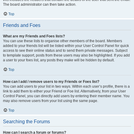
The board administrator can then take action.
Top
Friends and Foes
What are my Friends and Foes lists?
You can use these lists to organise other members of the board. Members
added to your friends list will be listed within your User Control Panel for quick
access to see their online status and to send them private messages. Subject
to template support, posts from these users may also be highlighted. If you add
a user to your foes list, any posts they make will be hidden by default.
Top
How can I add / remove users to my Friends or Foes list?
You can add users to your list in two ways. Within each user’s profile, there is a
link to add them to either your Friend or Foe list. Alternatively, from your User
Control Panel, you can directly add users by entering their member name. You
may also remove users from your list using the same page.
Top
Searching the Forums
How can I search a forum or forums?