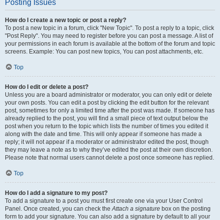
Posting Issues
How do I create a new topic or post a reply?
To post a new topic in a forum, click "New Topic". To post a reply to a topic, click
"Post Reply". You may need to register before you can post a message. A list of
your permissions in each forum is available at the bottom of the forum and topic
screens. Example: You can post new topics, You can post attachments, etc.
Top
How do I edit or delete a post?
Unless you are a board administrator or moderator, you can only edit or delete
your own posts. You can edit a post by clicking the edit button for the relevant
post, sometimes for only a limited time after the post was made. If someone has
already replied to the post, you will find a small piece of text output below the
post when you return to the topic which lists the number of times you edited it
along with the date and time. This will only appear if someone has made a
reply; it will not appear if a moderator or administrator edited the post, though
they may leave a note as to why they’ve edited the post at their own discretion.
Please note that normal users cannot delete a post once someone has replied.
Top
How do I add a signature to my post?
To add a signature to a post you must first create one via your User Control
Panel. Once created, you can check the
Attach a signature
box on the posting
form to add your signature. You can also add a signature by default to all your