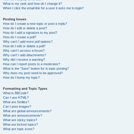
What is my rank and how do I change it?
When I click the email link for a user it asks me to login?
Posting Issues
How do I create a new topic or post a reply?
How do I edit or delete a post?
How do I add a signature to my post?
How do I create a poll?
Why can’t I add more poll options?
How do I edit or delete a poll?
Why can’t I access a forum?
Why can’t I add attachments?
Why did I receive a warning?
How can I report posts to a moderator?
What is the “Save” button for in topic posting?
Why does my post need to be approved?
How do I bump my topic?
Formatting and Topic Types
What is BBCode?
Can I use HTML?
What are Smilies?
Can I post images?
What are global announcements?
What are announcements?
What are sticky topics?
What are locked topics?
What are topic icons?