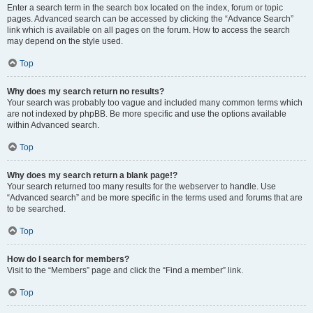
Enter a search term in the search box located on the index, forum or topic
pages. Advanced search can be accessed by clicking the “Advance Search”
link which is available on all pages on the forum. How to access the search
may depend on the style used.
Top
Why does my search return no results?
Your search was probably too vague and included many common terms which
are not indexed by phpBB. Be more specific and use the options available
within Advanced search.
Top
Why does my search return a blank page!?
Your search returned too many results for the webserver to handle. Use
“Advanced search” and be more specific in the terms used and forums that are
to be searched.
Top
How do I search for members?
Visit to the “Members” page and click the “Find a member” link.
Top