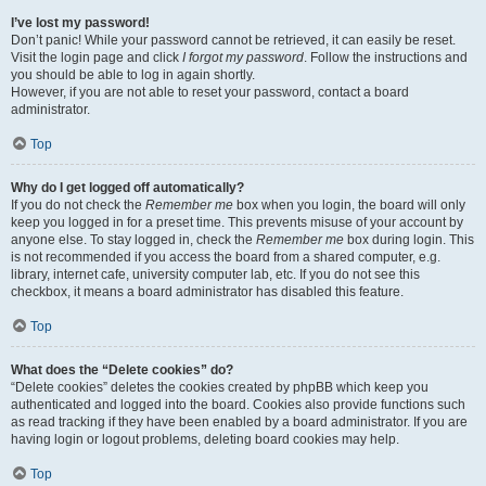
I’ve lost my password!
Don’t panic! While your password cannot be retrieved, it can easily be reset.
Visit the login page and click
I forgot my password
. Follow the instructions and
you should be able to log in again shortly.
However, if you are not able to reset your password, contact a board
administrator.
Top
Why do I get logged off automatically?
If you do not check the
Remember me
box when you login, the board will only
keep you logged in for a preset time. This prevents misuse of your account by
anyone else. To stay logged in, check the
Remember me
box during login. This
is not recommended if you access the board from a shared computer, e.g.
library, internet cafe, university computer lab, etc. If you do not see this
checkbox, it means a board administrator has disabled this feature.
Top
What does the “Delete cookies” do?
“Delete cookies” deletes the cookies created by phpBB which keep you
authenticated and logged into the board. Cookies also provide functions such
as read tracking if they have been enabled by a board administrator. If you are
having login or logout problems, deleting board cookies may help.
Top