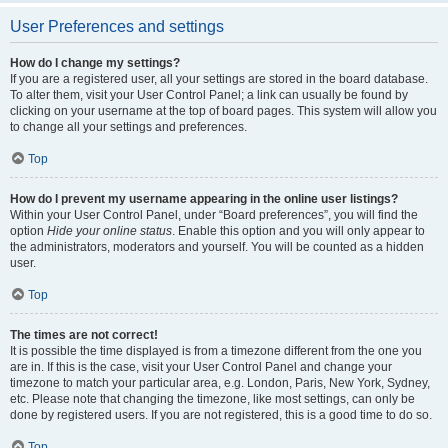
User Preferences and settings
How do I change my settings?
If you are a registered user, all your settings are stored in the board database.
To alter them, visit your User Control Panel; a link can usually be found by
clicking on your username at the top of board pages. This system will allow you
to change all your settings and preferences.
Top
How do I prevent my username appearing in the online user listings?
Within your User Control Panel, under “Board preferences”, you will find the
option
Hide your online status
. Enable this option and you will only appear to
the administrators, moderators and yourself. You will be counted as a hidden
user.
Top
The times are not correct!
It is possible the time displayed is from a timezone different from the one you
are in. If this is the case, visit your User Control Panel and change your
timezone to match your particular area, e.g. London, Paris, New York, Sydney,
etc. Please note that changing the timezone, like most settings, can only be
done by registered users. If you are not registered, this is a good time to do so.
Top