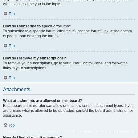
will also subscribe you to the topic.
Top
How do I subscribe to specific forums?
To subscribe to a specific forum, click the “Subscribe forum” link, at the bottom
of page, upon entering the forum.
Top
How do I remove my subscriptions?
To remove your subscriptions, go to your User Control Panel and follow the
links to your subscriptions.
Top
Attachments
What attachments are allowed on this board?
Each board administrator can allow or disallow certain attachment types. If you
are unsure what is allowed to be uploaded, contact the board administrator for
assistance.
Top
How do I find all my attachments?