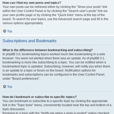
How can I find my own posts and topics?
Your own posts can be retrieved either by clicking the “Show your posts” link
within the User Control Panel or by clicking the “Search user’s posts” link via
your own profile page or by clicking the “Quick links” menu at the top of the
board. To search for your topics, use the Advanced search page and fill in the
various options appropriately.
Top
Subscriptions and Bookmarks
What is the difference between bookmarking and subscribing?
In phpBB 3.0, bookmarking topics worked much like bookmarking in a web
browser. You were not alerted when there was an update. As of phpBB 3.1,
bookmarking is more like subscribing to a topic. You can be notified when a
bookmarked topic is updated. Subscribing, however, will notify you when there
is an update to a topic or forum on the board. Notification options for
bookmarks and subscriptions can be configured in the User Control Panel,
under “Board preferences”.
Top
How do I bookmark or subscribe to specific topics?
You can bookmark or subscribe to a specific topic by clicking the appropriate
link in the “Topic tools” menu, conveniently located near the top and bottom of a
topic discussion.
Replying to a topic with the “Notify me when a reply is posted” option checked