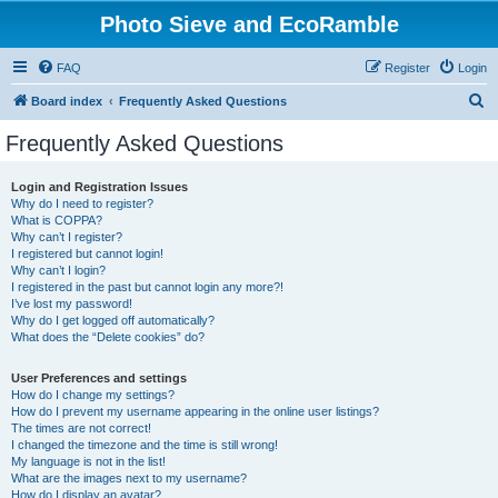
Photo Sieve and EcoRamble
FAQ
Register
Login
S
Board index
Frequently Asked Questions
e
Frequently Asked Questions
a
r
Login and Registration Issues
Why do I need to register?
c
What is COPPA?
h
Why can’t I register?
I registered but cannot login!
Why can’t I login?
I registered in the past but cannot login any more?!
I’ve lost my password!
Why do I get logged off automatically?
What does the “Delete cookies” do?
User Preferences and settings
How do I change my settings?
How do I prevent my username appearing in the online user listings?
The times are not correct!
I changed the timezone and the time is still wrong!
My language is not in the list!
What are the images next to my username?
How do I display an avatar?