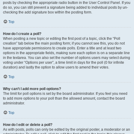
posts by checking the appropriate radio button in the User Control Panel. If you
do so, you can still prevent a signature being added to individual posts by un-
checking the add signature box within the posting form.
Top
How do I create a poll?
When posting a new topic or editing the first post of a topic, click the “Poll
creation” tab below the main posting form; if you cannot see this, you do not
have appropriate permissions to create polls. Enter a title and at least two
options in the appropriate fields, making sure each option is on a separate line
in the textarea. You can also set the number of options users may select during
voting under “Options per user”, a time limit in days for the poll (0 for infinite
duration) and lastly the option to allow users to amend their votes.
Top
Why can’t I add more poll options?
The limit for poll options is set by the board administrator. If you feel you need
to add more options to your poll than the allowed amount, contact the board
administrator.
Top
How do I edit or delete a poll?
As with posts, polls can only be edited by the original poster, a moderator or an