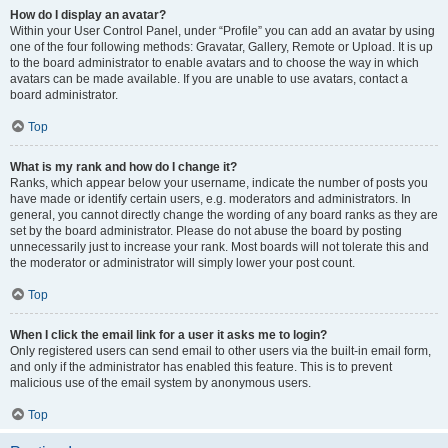
How do I display an avatar?
Within your User Control Panel, under “Profile” you can add an avatar by using
one of the four following methods: Gravatar, Gallery, Remote or Upload. It is up
to the board administrator to enable avatars and to choose the way in which
avatars can be made available. If you are unable to use avatars, contact a
board administrator.
Top
What is my rank and how do I change it?
Ranks, which appear below your username, indicate the number of posts you
have made or identify certain users, e.g. moderators and administrators. In
general, you cannot directly change the wording of any board ranks as they are
set by the board administrator. Please do not abuse the board by posting
unnecessarily just to increase your rank. Most boards will not tolerate this and
the moderator or administrator will simply lower your post count.
Top
When I click the email link for a user it asks me to login?
Only registered users can send email to other users via the built-in email form,
and only if the administrator has enabled this feature. This is to prevent
malicious use of the email system by anonymous users.
Top