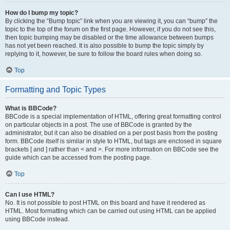
How do I bump my topic?
By clicking the “Bump topic” link when you are viewing it, you can “bump” the
topic to the top of the forum on the first page. However, if you do not see this,
then topic bumping may be disabled or the time allowance between bumps
has not yet been reached. It is also possible to bump the topic simply by
replying to it, however, be sure to follow the board rules when doing so.
Top
Formatting and Topic Types
What is BBCode?
BBCode is a special implementation of HTML, offering great formatting control
on particular objects in a post. The use of BBCode is granted by the
administrator, but it can also be disabled on a per post basis from the posting
form. BBCode itself is similar in style to HTML, but tags are enclosed in square
brackets [ and ] rather than < and >. For more information on BBCode see the
guide which can be accessed from the posting page.
Top
Can I use HTML?
No. It is not possible to post HTML on this board and have it rendered as
HTML. Most formatting which can be carried out using HTML can be applied
using BBCode instead.