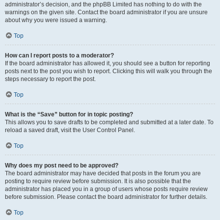
administrator’s decision, and the phpBB Limited has nothing to do with the
warnings on the given site. Contact the board administrator if you are unsure
about why you were issued a warning.
Top
How can I report posts to a moderator?
If the board administrator has allowed it, you should see a button for reporting
posts next to the post you wish to report. Clicking this will walk you through the
steps necessary to report the post.
Top
What is the “Save” button for in topic posting?
This allows you to save drafts to be completed and submitted at a later date. To
reload a saved draft, visit the User Control Panel.
Top
Why does my post need to be approved?
The board administrator may have decided that posts in the forum you are
posting to require review before submission. It is also possible that the
administrator has placed you in a group of users whose posts require review
before submission. Please contact the board administrator for further details.
Top