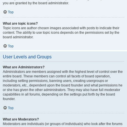
you are granted by the board administrator.
Top
What are topic icons?
Topic icons are author chosen images associated with posts to indicate their
content. The ability to use topic icons depends on the permissions set by the
board administrator.
Top
User Levels and Groups
What are Administrators?
Administrators are members assigned with the highest level of control over the
entire board. These members can control all facets of board operation,
including setting permissions, banning users, creating usergroups or
moderators, etc., dependent upon the board founder and what permissions he
or she has given the other administrators. They may also have full moderator
capabilities in all forums, depending on the settings put forth by the board
founder.
Top
What are Moderators?
Moderators are individuals (or groups of individuals) who look after the forums