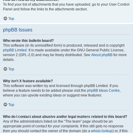
To find your list of attachments that you have uploaded, go to your User Control
Panel and follow the links to the attachments section.
Top
phpBB Issues
Who wrote this bulletin board?
This software (in its unmodified form) is produced, released and is copyright
phpBB Limited
. It is made available under the GNU General Public License,
version 2 (GPL-2.0) and may be freely distributed. See
About phpBB
for more
details.
Top
Why isn’t X feature available?
This software was written by and licensed through phpBB Limited. If you
believe a feature needs to be added please visit the
phpBB Ideas Centre
,
where you can upvote existing ideas or suggest new features.
Top
Who do I contact about abusive and/or legal matters related to this board?
Any of the administrators listed on the “The team” page should be an
appropriate point of contact for your complaints. If this still gets no response
then you should contact the owner of the domain (do a
whois lookup
) or, if this