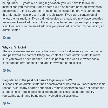
being under 13 years old during registration, you will have to follow the
instructions you received. Some boards will also require new registrations to
be activated, either by yourself or by an administrator before you can logon;
this information was present during registration. If you were sent an email,
follow the instructions. If you did not receive an email, you may have provided
an incorrect email address or the email may have been picked up by a spam
filer. If you are sure the email address you provided is correct, try contacting an
administrator.
Top
Why can’t I login?
There are several reasons why this could occur. First, ensure your username
and password are correct. If they are, contact a board administrator to make
sure you haven’t been banned. It is also possible the website owner has a
configuration error on their end, and they would need to fix it.
Top
I registered in the past but cannot login any more?!
It is possible an administrator has deactivated or deleted your account for some
reason. Also, many boards periodically remove users who have not posted for
a long time to reduce the size of the database. If this has happened, try
registering again and being more involved in discussions.
Top