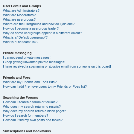
User Levels and Groups
What are Administrators?
What are Moderators?
What are usergroups?
Where are the usergroups and how do I join one?
How do I become a usergroup leader?
Why do some usergroups appear in a different colour?
What is a “Default usergroup”?
What is “The team” link?
Private Messaging
I cannot send private messages!
I keep getting unwanted private messages!
I have received a spamming or abusive email from someone on this board!
Friends and Foes
What are my Friends and Foes lists?
How can I add / remove users to my Friends or Foes list?
Searching the Forums
How can I search a forum or forums?
Why does my search return no results?
Why does my search return a blank page!?
How do I search for members?
How can I find my own posts and topics?
Subscriptions and Bookmarks