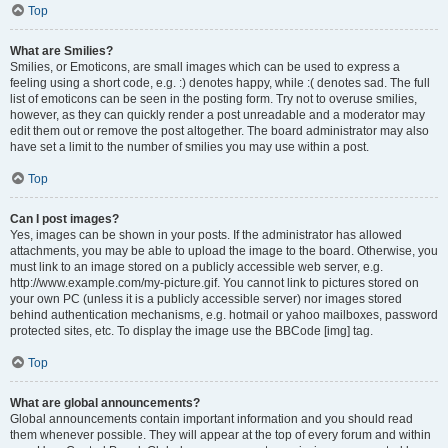
Top
What are Smilies?
Smilies, or Emoticons, are small images which can be used to express a
feeling using a short code, e.g. :) denotes happy, while :( denotes sad. The full
list of emoticons can be seen in the posting form. Try not to overuse smilies,
however, as they can quickly render a post unreadable and a moderator may
edit them out or remove the post altogether. The board administrator may also
have set a limit to the number of smilies you may use within a post.
Top
Can I post images?
Yes, images can be shown in your posts. If the administrator has allowed
attachments, you may be able to upload the image to the board. Otherwise, you
must link to an image stored on a publicly accessible web server, e.g.
http://www.example.com/my-picture.gif. You cannot link to pictures stored on
your own PC (unless it is a publicly accessible server) nor images stored
behind authentication mechanisms, e.g. hotmail or yahoo mailboxes, password
protected sites, etc. To display the image use the BBCode [img] tag.
Top
What are global announcements?
Global announcements contain important information and you should read
them whenever possible. They will appear at the top of every forum and within