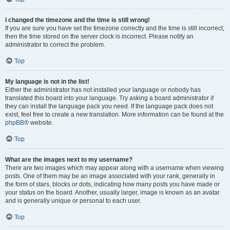
I changed the timezone and the time is still wrong!
If you are sure you have set the timezone correctly and the time is still incorrect,
then the time stored on the server clock is incorrect. Please notify an
administrator to correct the problem.
Top
My language is not in the list!
Either the administrator has not installed your language or nobody has
translated this board into your language. Try asking a board administrator if
they can install the language pack you need. If the language pack does not
exist, feel free to create a new translation. More information can be found at the
phpBB
® website.
Top
What are the images next to my username?
There are two images which may appear along with a username when viewing
posts. One of them may be an image associated with your rank, generally in
the form of stars, blocks or dots, indicating how many posts you have made or
your status on the board. Another, usually larger, image is known as an avatar
and is generally unique or personal to each user.
Top