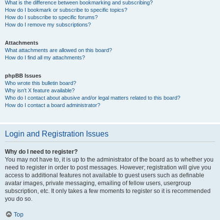
What is the difference between bookmarking and subscribing?
How do I bookmark or subscribe to specific topics?
How do I subscribe to specific forums?
How do I remove my subscriptions?
Attachments
What attachments are allowed on this board?
How do I find all my attachments?
phpBB Issues
Who wrote this bulletin board?
Why isn’t X feature available?
Who do I contact about abusive and/or legal matters related to this board?
How do I contact a board administrator?
Login and Registration Issues
Why do I need to register?
You may not have to, it is up to the administrator of the board as to whether you
need to register in order to post messages. However; registration will give you
access to additional features not available to guest users such as definable
avatar images, private messaging, emailing of fellow users, usergroup
subscription, etc. It only takes a few moments to register so it is recommended
you do so.
Top