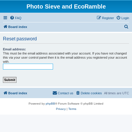
Photo Sieve and EcoRamble
FAQ
Register
Login
S
Board index
e
Reset password
a
r
Email address:
This must be the email address associated with your account. If you have not changed
c
this via your user control panel then it is the email address you registered your account
with.
h
Board index
Contact us
Delete cookies
All times are
UTC
Powered by
phpBB
® Forum Software © phpBB Limited
Privacy
|
Terms