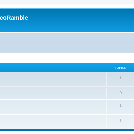
EcoRamble
TOPICS
1
0
1
1