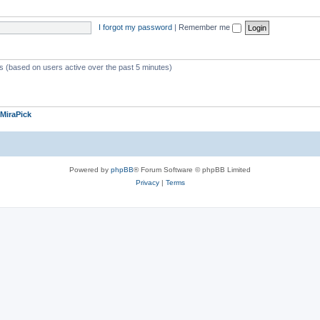
I forgot my password
|
Remember me
ts (based on users active over the past 5 minutes)
MiraPick
Powered by
phpBB
® Forum Software © phpBB Limited
Privacy
|
Terms