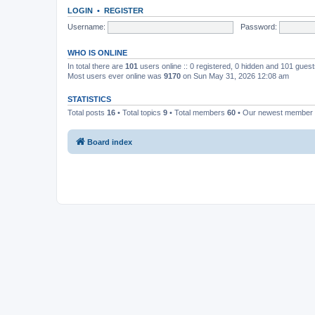
LOGIN
•
REGISTER
Username:
Password:
WHO IS ONLINE
In total there are
101
users online :: 0 registered, 0 hidden and 101 gues
Most users ever online was
9170
on Sun May 31, 2026 12:08 am
STATISTICS
Total posts
16
• Total topics
9
• Total members
60
• Our newest member
Board index