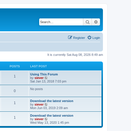
Search
Advanced search
Register
Login
It is currently Sat Aug 08, 2026 8:49 am
POSTS
LAST POST
Using This Forum
1
V
by
siever
i
Sat Jan 13, 2018 7:03 pm
e
w
No posts
0
t
h
e
Download the latest version
l
1
V
by
siever
a
i
Mon Jun 03, 2019 2:09 am
t
e
e
w
Download the latest version
s
1
t
V
by
siever
t
h
i
Wed May 13, 2020 1:45 pm
p
e
e
o
l
w
s