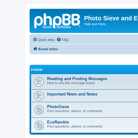
Photo Sieve and 
Help and Hints
Quick links
FAQ
Board index
FORUM
Reading and Posting Messages
How to use this message board
Important News and Notes
PhotoSieve
Post questions, advice, or comments
EcoRamble
Post questions, advice, or comments