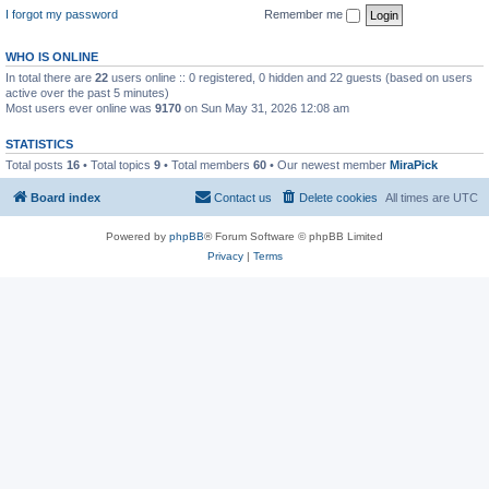
I forgot my password
Remember me
WHO IS ONLINE
In total there are
22
users online :: 0 registered, 0 hidden and 22 guests (based on users
active over the past 5 minutes)
Most users ever online was
9170
on Sun May 31, 2026 12:08 am
STATISTICS
Total posts
16
• Total topics
9
• Total members
60
• Our newest member
MiraPick
Board index
Contact us
Delete cookies
All times are
UTC
Powered by
phpBB
® Forum Software © phpBB Limited
Privacy
|
Terms