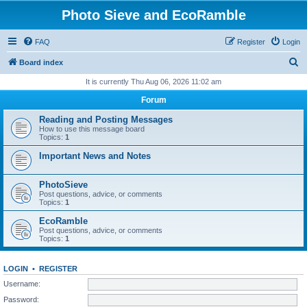
Photo Sieve and EcoRamble
FAQ
Register
Login
S
Board index
e
It is currently Thu Aug 06, 2026 11:02 am
a
Forum
r
Reading and Posting Messages
c
How to use this message board
Topics:
1
h
Important News and Notes
PhotoSieve
Post questions, advice, or comments
Topics:
1
EcoRamble
Post questions, advice, or comments
Topics:
1
LOGIN
•
REGISTER
Username:
Password: