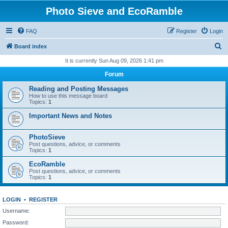
Photo Sieve and EcoRamble
FAQ
Register
Login
S
Board index
e
It is currently Sun Aug 09, 2026 1:41 pm
a
Forum
r
Reading and Posting Messages
c
How to use this message board
Topics:
1
h
Important News and Notes
PhotoSieve
Post questions, advice, or comments
Topics:
1
EcoRamble
Post questions, advice, or comments
Topics:
1
LOGIN
•
REGISTER
Username:
Password: