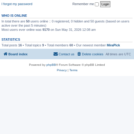
I forgot my password
Remember me
WHO IS ONLINE
In total there are
50
users online :: 0 registered, 0 hidden and 50 guests (based on users
active over the past 5 minutes)
Most users ever online was
9170
on Sun May 31, 2026 12:08 am
STATISTICS
Total posts
16
• Total topics
9
• Total members
60
• Our newest member
MiraPick
Board index
Contact us
Delete cookies
All times are
UTC
Powered by
phpBB
® Forum Software © phpBB Limited
Privacy
|
Terms