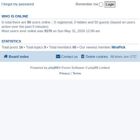
I forgot my password
Remember me
WHO IS ONLINE
In total there are
50
users online :: 0 registered, 0 hidden and 50 guests (based on users
active over the past 5 minutes)
Most users ever online was
9170
on Sun May 31, 2026 12:08 am
STATISTICS
Total posts
16
• Total topics
9
• Total members
60
• Our newest member
MiraPick
Board index
Contact us
Delete cookies
All times are
UTC
Powered by
phpBB
® Forum Software © phpBB Limited
Privacy
|
Terms