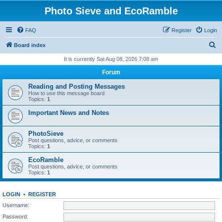
Photo Sieve and EcoRamble
FAQ
Register
Login
S
Board index
e
It is currently Sat Aug 08, 2026 7:08 am
a
Forum
r
Reading and Posting Messages
c
How to use this message board
Topics:
1
h
Important News and Notes
PhotoSieve
Post questions, advice, or comments
Topics:
1
EcoRamble
Post questions, advice, or comments
Topics:
1
LOGIN
•
REGISTER
Username:
Password: