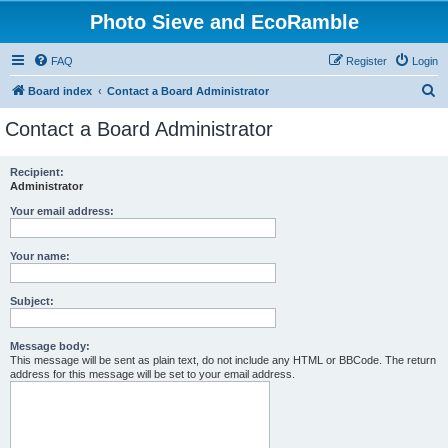
Photo Sieve and EcoRamble
FAQ
Register
Login
S
Board index
Contact a Board Administrator
e
Contact a Board Administrator
a
r
Recipient:
Administrator
c
h
Your email address:
Your name:
Subject:
Message body:
This message will be sent as plain text, do not include any HTML or BBCode. The return
address for this message will be set to your email address.