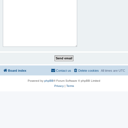
Board index
Contact us
Delete cookies
All times are
UTC
Powered by
phpBB
® Forum Software © phpBB Limited
Privacy
|
Terms