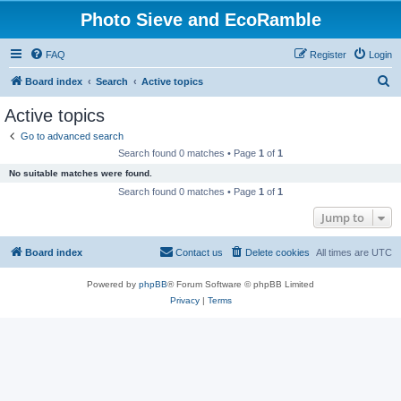
Photo Sieve and EcoRamble
FAQ
Register
Login
S
Board index
Search
Active topics
e
Active topics
a
Go to advanced search
r
Search found 0 matches • Page
1
of
1
c
No suitable matches were found.
h
Search found 0 matches • Page
1
of
1
Jump to
Board index
Contact us
Delete cookies
All times are
UTC
Powered by
phpBB
® Forum Software © phpBB Limited
Privacy
|
Terms