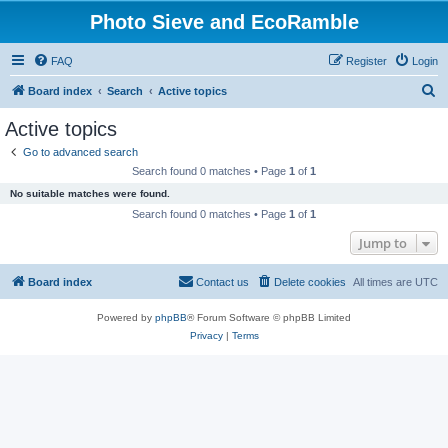
Photo Sieve and EcoRamble
FAQ
Register
Login
S
Board index
Search
Active topics
e
Active topics
a
Go to advanced search
r
Search found 0 matches • Page
1
of
1
c
No suitable matches were found.
h
Search found 0 matches • Page
1
of
1
Jump to
Board index
Contact us
Delete cookies
All times are
UTC
Powered by
phpBB
® Forum Software © phpBB Limited
Privacy
|
Terms