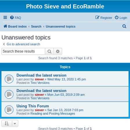
Photo Sieve and EcoRamble
FAQ
Register
Login
S
Board index
Search
Unanswered topics
e
Unanswered topics
a
Go to advanced search
r
Search
Advanced search
c
Search found 3 matches • Page
1
of
1
h
Topics
Download the latest version
Last post by
siever
«
Wed May 13, 2020 1:45 pm
Posted in
Test Versions
Download the latest version
Last post by
siever
«
Mon Jun 03, 2019 2:09 am
Posted in
Test Versions
Using This Forum
Last post by
siever
«
Sat Jan 13, 2018 7:03 pm
Posted in
Reading and Posting Messages
Search found 3 matches • Page
1
of
1