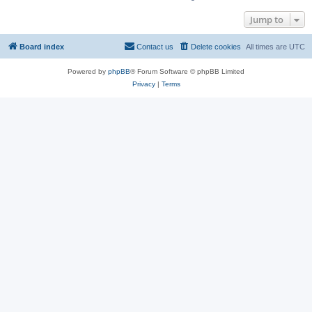
Jump to
Board index
Contact us
Delete cookies
All times are
UTC
Powered by
phpBB
® Forum Software © phpBB Limited
Privacy
|
Terms