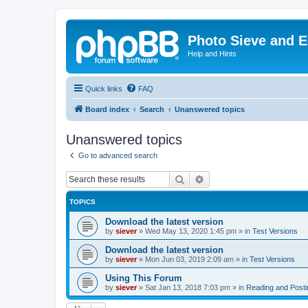
Photo Sieve and 
Help and Hints
Quick links
FAQ
Board index
Search
Unanswered topics
Unanswered topics
Go to advanced search
Search
Advanced search
TOPICS
Download the latest version
by
siever
»
Wed May 13, 2020 1:45 pm
» in
Test Versions
Download the latest version
by
siever
»
Mon Jun 03, 2019 2:09 am
» in
Test Versions
Using This Forum
by
siever
»
Sat Jan 13, 2018 7:03 pm
» in
Reading and Post