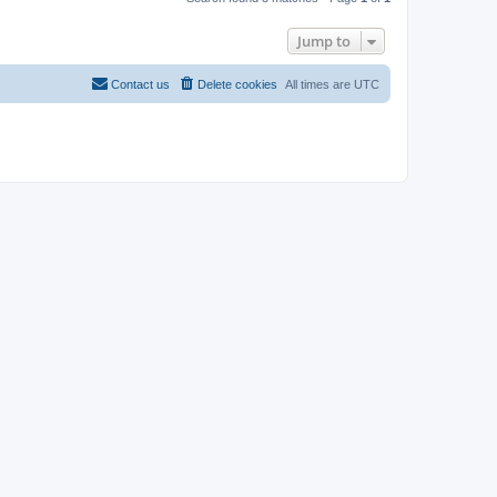
Jump to
Contact us
Delete cookies
All times are
UTC