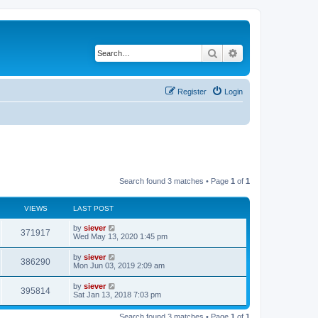
Search
Advanced search
Register
Login
Search found 3 matches • Page
1
of
1
VIEWS
LAST POST
by
siever
371917
Wed May 13, 2020 1:45 pm
by
siever
386290
Mon Jun 03, 2019 2:09 am
by
siever
395814
Sat Jan 13, 2018 7:03 pm
Search found 3 matches • Page
1
of
1