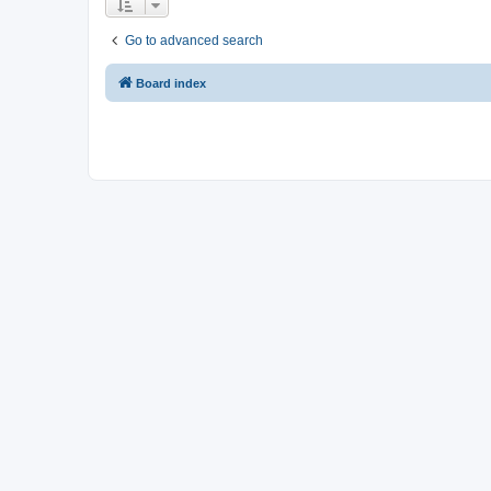
Go to advanced search
Board index