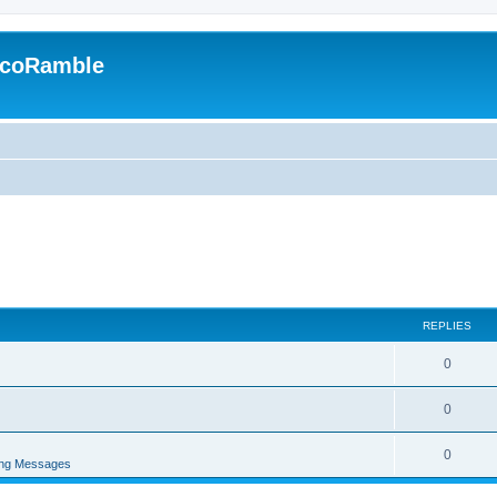
EcoRamble
REPLIES
0
0
0
ing Messages