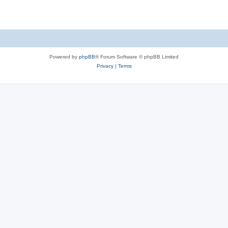
Powered by
phpBB
® Forum Software © phpBB Limited
Privacy
|
Terms