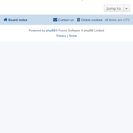
Jump to
Board index
Contact us
Delete cookies
All times are
UTC
Powered by
phpBB
® Forum Software © phpBB Limited
Privacy
|
Terms