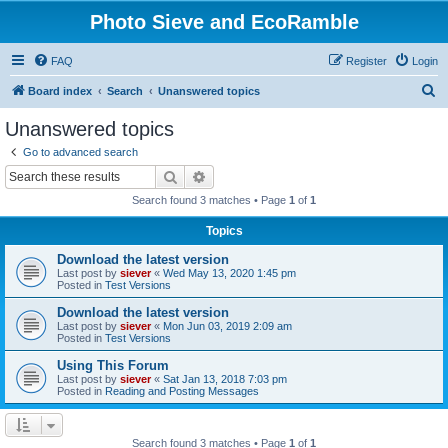
Photo Sieve and EcoRamble
FAQ
Register
Login
S
Board index
Search
Unanswered topics
e
Unanswered topics
a
Go to advanced search
r
Search
Advanced search
c
Search found 3 matches • Page
1
of
1
h
Topics
Download the latest version
Last post by
siever
«
Wed May 13, 2020 1:45 pm
Posted in
Test Versions
Download the latest version
Last post by
siever
«
Mon Jun 03, 2019 2:09 am
Posted in
Test Versions
Using This Forum
Last post by
siever
«
Sat Jan 13, 2018 7:03 pm
Posted in
Reading and Posting Messages
Search found 3 matches • Page
1
of
1