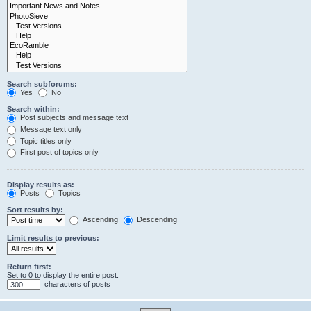
Search subforums:
Yes
No
Search within:
Post subjects and message text
Message text only
Topic titles only
First post of topics only
Display results as:
Posts
Topics
Sort results by:
Ascending
Descending
Limit results to previous:
Return first:
Set to 0 to display the entire post.
characters of posts