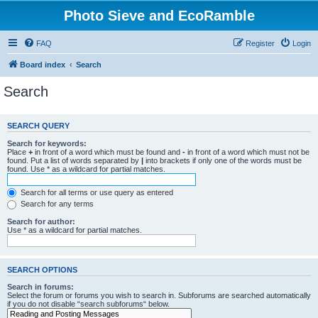
Photo Sieve and EcoRamble
FAQ
Register
Login
Board index
Search
Search
SEARCH QUERY
Search for keywords:
Place
+
in front of a word which must be found and
-
in front of a word which must not be
found. Put a list of words separated by
|
into brackets if only one of the words must be
found. Use * as a wildcard for partial matches.
Search for all terms or use query as entered
Search for any terms
Search for author:
Use * as a wildcard for partial matches.
SEARCH OPTIONS
Search in forums:
Select the forum or forums you wish to search in. Subforums are searched automatically
if you do not disable “search subforums“ below.