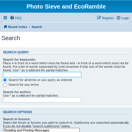
Photo Sieve and EcoRamble
FAQ
Register
Login
Board index
Search
Search
SEARCH QUERY
Search for keywords:
Place
+
in front of a word which must be found and
-
in front of a word which must not be
found. Put a list of words separated by
|
into brackets if only one of the words must be
found. Use * as a wildcard for partial matches.
Search for all terms or use query as entered
Search for any terms
Search for author:
Use * as a wildcard for partial matches.
SEARCH OPTIONS
Search in forums:
Select the forum or forums you wish to search in. Subforums are searched automatically
if you do not disable “search subforums“ below.