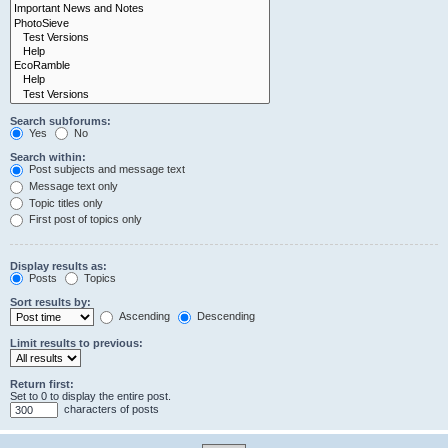
Search subforums:
Yes
No
Search within:
Post subjects and message text
Message text only
Topic titles only
First post of topics only
Display results as:
Posts
Topics
Sort results by:
Ascending
Descending
Limit results to previous:
Return first:
Set to 0 to display the entire post.
characters of posts