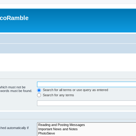
EcoRamble
 which must not be
Search for all terms or use query as entered
e words must be found.
Search for any terms
hed automatically if