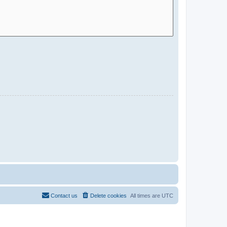
Contact us
Delete cookies
All times are
UTC