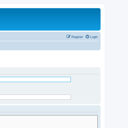
Register
Login