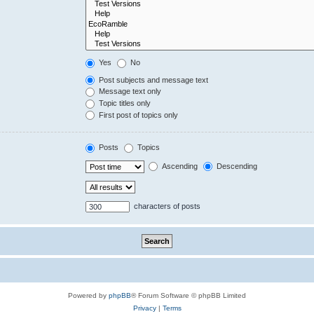
Yes
No
Post subjects and message text
Message text only
Topic titles only
First post of topics only
Posts
Topics
Ascending
Descending
characters of posts
Powered by
phpBB
® Forum Software © phpBB Limited
Privacy
|
Terms