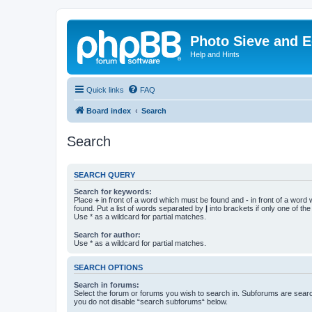
Photo Sieve and 
Help and Hints
Quick links
FAQ
Board index
Search
Search
SEARCH QUERY
Search for keywords:
Place
+
in front of a word which must be found and
-
in front of a word
found. Put a list of words separated by
|
into brackets if only one of th
Use * as a wildcard for partial matches.
Search for author:
Use * as a wildcard for partial matches.
SEARCH OPTIONS
Search in forums:
Select the forum or forums you wish to search in. Subforums are searc
you do not disable “search subforums“ below.