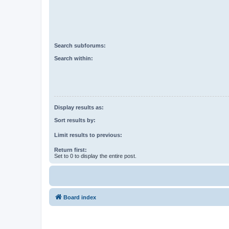
Search subforums:
Search within:
Display results as:
Sort results by:
Limit results to previous:
Return first:
Set to 0 to display the entire post.
Board index