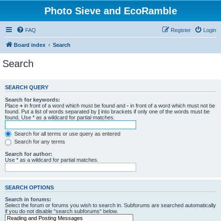
Photo Sieve and EcoRamble
FAQ
Register
Login
Board index
Search
Search
SEARCH QUERY
Search for keywords:
Place
+
in front of a word which must be found and
-
in front of a word which must not be
found. Put a list of words separated by
|
into brackets if only one of the words must be
found. Use * as a wildcard for partial matches.
Search for all terms or use query as entered
Search for any terms
Search for author:
Use * as a wildcard for partial matches.
SEARCH OPTIONS
Search in forums:
Select the forum or forums you wish to search in. Subforums are searched automatically
if you do not disable “search subforums“ below.