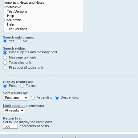
Search subforums:
Yes
No
Search within:
Post subjects and message text
Message text only
Topic titles only
First post of topics only
Display results as:
Posts
Topics
Sort results by:
Ascending
Descending
Limit results to previous:
Return first:
Set to 0 to display the entire post.
characters of posts