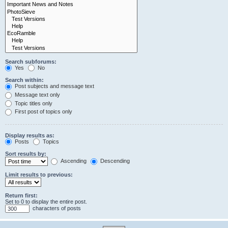
Search subforums:
Yes
No
Search within:
Post subjects and message text
Message text only
Topic titles only
First post of topics only
Display results as:
Posts
Topics
Sort results by:
Ascending
Descending
Limit results to previous:
Return first:
Set to 0 to display the entire post.
characters of posts