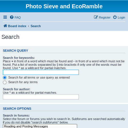
Photo Sieve and EcoRamble
FAQ
Register
Login
Board index
Search
Search
SEARCH QUERY
Search for keywords:
Place
+
in front of a word which must be found and
-
in front of a word which must not be
found. Put a list of words separated by
|
into brackets if only one of the words must be
found. Use * as a wildcard for partial matches.
Search for all terms or use query as entered
Search for any terms
Search for author:
Use * as a wildcard for partial matches.
SEARCH OPTIONS
Search in forums:
Select the forum or forums you wish to search in. Subforums are searched automatically
if you do not disable “search subforums“ below.