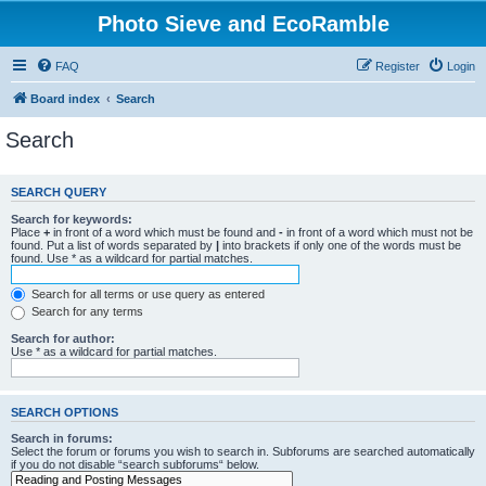
Photo Sieve and EcoRamble
FAQ
Register
Login
Board index
Search
Search
SEARCH QUERY
Search for keywords:
Place
+
in front of a word which must be found and
-
in front of a word which must not be
found. Put a list of words separated by
|
into brackets if only one of the words must be
found. Use * as a wildcard for partial matches.
Search for all terms or use query as entered
Search for any terms
Search for author:
Use * as a wildcard for partial matches.
SEARCH OPTIONS
Search in forums:
Select the forum or forums you wish to search in. Subforums are searched automatically
if you do not disable “search subforums“ below.