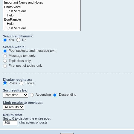
Search subforums:
Yes
No
Search within:
Post subjects and message text
Message text only
Topic titles only
First post of topics only
Display results as:
Posts
Topics
Sort results by:
Ascending
Descending
Limit results to previous:
Return first:
Set to 0 to display the entire post.
characters of posts