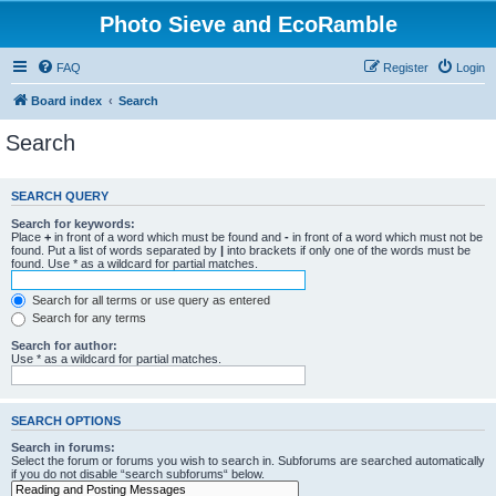
Photo Sieve and EcoRamble
FAQ
Register
Login
Board index
Search
Search
SEARCH QUERY
Search for keywords:
Place
+
in front of a word which must be found and
-
in front of a word which must not be
found. Put a list of words separated by
|
into brackets if only one of the words must be
found. Use * as a wildcard for partial matches.
Search for all terms or use query as entered
Search for any terms
Search for author:
Use * as a wildcard for partial matches.
SEARCH OPTIONS
Search in forums:
Select the forum or forums you wish to search in. Subforums are searched automatically
if you do not disable “search subforums“ below.