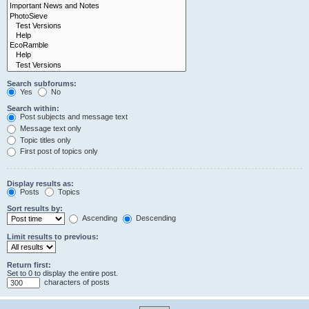
Search subforums:
Yes
No
Search within:
Post subjects and message text
Message text only
Topic titles only
First post of topics only
Display results as:
Posts
Topics
Sort results by:
Ascending
Descending
Limit results to previous:
Return first:
Set to 0 to display the entire post.
characters of posts