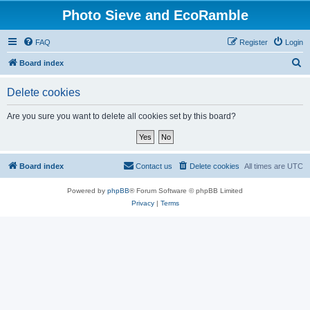
Photo Sieve and EcoRamble
FAQ
Register
Login
S
Board index
e
Delete cookies
a
r
Are you sure you want to delete all cookies set by this board?
c
h
Board index
Contact us
Delete cookies
All times are
UTC
Powered by
phpBB
® Forum Software © phpBB Limited
Privacy
|
Terms