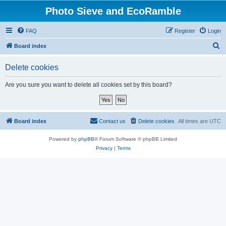
Photo Sieve and EcoRamble
FAQ
Register
Login
S
Board index
e
Delete cookies
a
r
Are you sure you want to delete all cookies set by this board?
c
h
Board index
Contact us
Delete cookies
All times are
UTC
Powered by
phpBB
® Forum Software © phpBB Limited
Privacy
|
Terms