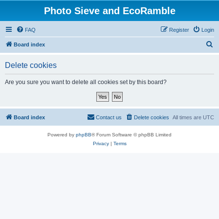
Photo Sieve and EcoRamble
FAQ
Register
Login
S
Board index
e
Delete cookies
a
r
Are you sure you want to delete all cookies set by this board?
c
h
Board index
Contact us
Delete cookies
All times are
UTC
Powered by
phpBB
® Forum Software © phpBB Limited
Privacy
|
Terms