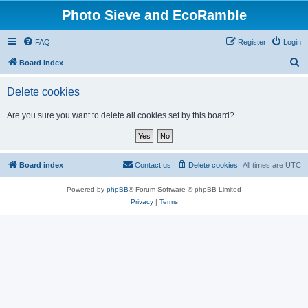
Photo Sieve and EcoRamble
FAQ
Register
Login
S
Board index
e
Delete cookies
a
r
Are you sure you want to delete all cookies set by this board?
c
h
Board index
Contact us
Delete cookies
All times are
UTC
Powered by
phpBB
® Forum Software © phpBB Limited
Privacy
|
Terms