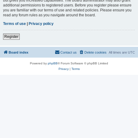
but gives you increased capabilities. The board administrator may also grant
additional permissions to registered users. Before you register please ensure
you are familiar with our terms of use and related policies. Please ensure you
read any forum rules as you navigate around the board.
Terms of use
|
Privacy policy
Register
Board index
Contact us
Delete cookies
All times are
UTC
Powered by
phpBB
® Forum Software © phpBB Limited
Privacy
|
Terms