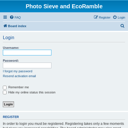
Photo Sieve and EcoRamble
FAQ
Register
Login
S
Board index
e
Login
a
r
Username:
c
h
Password:
I forgot my password
Resend activation email
Remember me
Hide my online status this session
REGISTER
In order to login you must be registered. Registering takes only a few moments