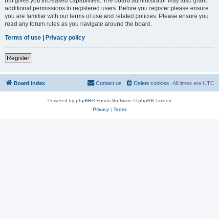
but gives you increased capabilities. The board administrator may also grant
additional permissions to registered users. Before you register please ensure
you are familiar with our terms of use and related policies. Please ensure you
read any forum rules as you navigate around the board.
Terms of use
|
Privacy policy
Register
Board index
Contact us
Delete cookies
All times are
UTC
Powered by
phpBB
® Forum Software © phpBB Limited
Privacy
|
Terms