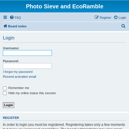
Photo Sieve and EcoRamble
FAQ
Register
Login
S
Board index
e
Login
a
r
Username:
c
h
Password:
I forgot my password
Resend activation email
Remember me
Hide my online status this session
REGISTER
In order to login you must be registered. Registering takes only a few moments