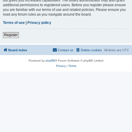
but gives you increased capabilities. The board administrator may also grant
additional permissions to registered users. Before you register please ensure
you are familiar with our terms of use and related policies. Please ensure you
read any forum rules as you navigate around the board.
Terms of use
|
Privacy policy
Register
Board index
Contact us
Delete cookies
All times are
UTC
Powered by
phpBB
® Forum Software © phpBB Limited
Privacy
|
Terms