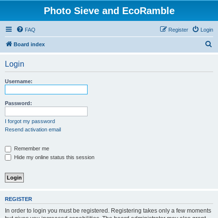
Photo Sieve and EcoRamble
FAQ
Register
Login
S
Board index
e
Login
a
r
Username:
c
h
Password:
I forgot my password
Resend activation email
Remember me
Hide my online status this session
REGISTER
In order to login you must be registered. Registering takes only a few moments