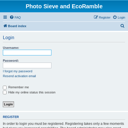
Photo Sieve and EcoRamble
FAQ
Register
Login
S
Board index
e
Login
a
r
Username:
c
h
Password:
I forgot my password
Resend activation email
Remember me
Hide my online status this session
REGISTER
In order to login you must be registered. Registering takes only a few moments