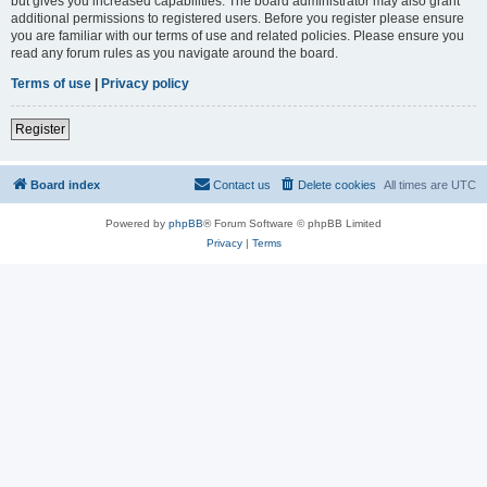
but gives you increased capabilities. The board administrator may also grant
additional permissions to registered users. Before you register please ensure
you are familiar with our terms of use and related policies. Please ensure you
read any forum rules as you navigate around the board.
Terms of use
|
Privacy policy
Register
Board index
Contact us
Delete cookies
All times are
UTC
Powered by
phpBB
® Forum Software © phpBB Limited
Privacy
|
Terms