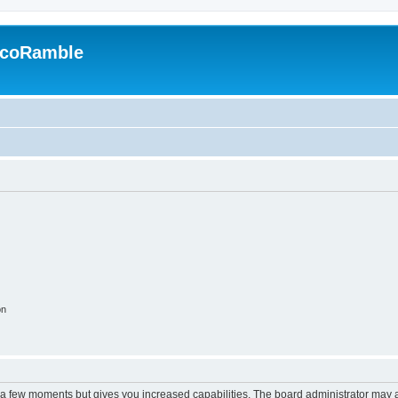
EcoRamble
on
y a few moments but gives you increased capabilities. The board administrator may a