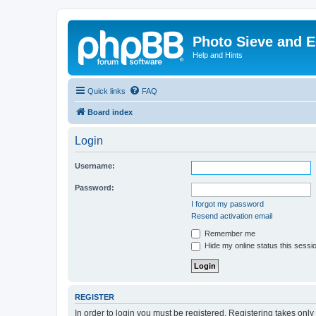
Photo Sieve and 
Help and Hints
Quick links
FAQ
Board index
Login
Username:
Password:
I forgot my password
Resend activation email
Remember me
Hide my online status this sessi
REGISTER
In order to login you must be registered. Registering takes onl