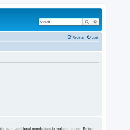
Search
Advanced search
Register
Login
lso grant additional permissions to registered users. Before