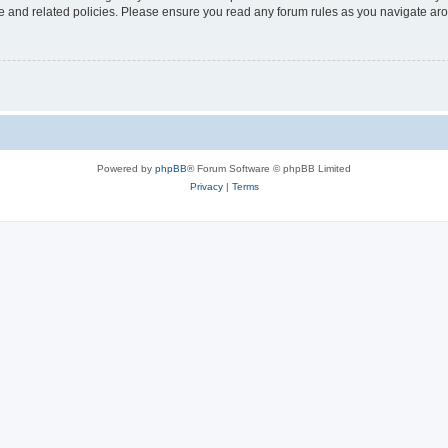
use and related policies. Please ensure you read any forum rules as you navigate ar
Powered by
phpBB
® Forum Software © phpBB Limited
Privacy
|
Terms