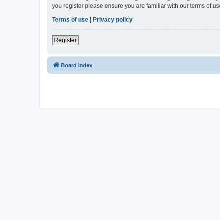
you register please ensure you are familiar with our terms of 
Terms of use
|
Privacy policy
Register
Board index