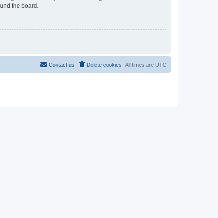
ound the board.
Contact us
Delete cookies
All times are
UTC