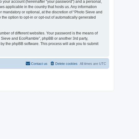
to your account (hereinafter “your password”) and a personal,
ws applicable in the country that hosts us. Any information
mandatory or optional, at the discretion of “Photo Sieve and
the option to opt-in or opt-out of automatically generated
umber of different websites. Your password is the means of
to Sieve and EcoRamble”, phpBB or another 3rd party,
 by the phpBB software. This process will ask you to submit
Contact us
Delete cookies
All times are
UTC