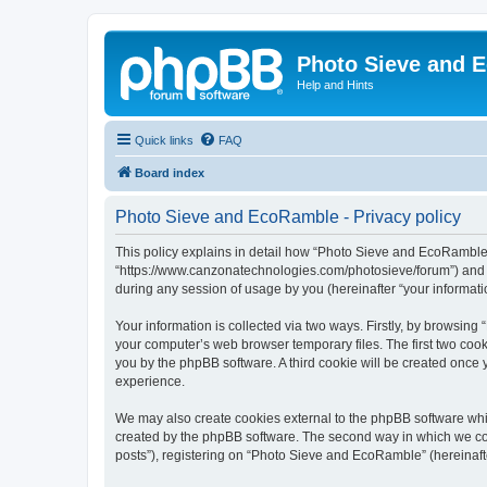
Photo Sieve and 
Help and Hints
Quick links
FAQ
Board index
Photo Sieve and EcoRamble - Privacy policy
This policy explains in detail how “Photo Sieve and EcoRamble” 
“https://www.canzonatechnologies.com/photosieve/forum”) and p
during any session of usage by you (hereinafter “your informati
Your information is collected via two ways. Firstly, by browsin
your computer’s web browser temporary files. The first two cooki
you by the phpBB software. A third cookie will be created onc
experience.
We may also create cookies external to the phpBB software whi
created by the phpBB software. The second way in which we coll
posts”), registering on “Photo Sieve and EcoRamble” (hereinafter