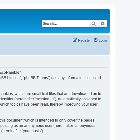
Search
Advanced search
Register
Login
d EcoRamble”,
hpBB Limited”, “phpBB Teams”) use any information collected
ookies, which are small text files that are downloaded on to
entifier (hereinafter “session-id”), automatically assigned to
 which topics have been read, thereby improving your user
this document which is intended to only cover the pages
to: posting as an anonymous user (hereinafter “anonymous
(hereinafter “your posts”).