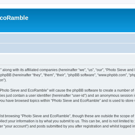
EcoRamble
along with its affiliated companies (hereinafter “we”, “us”, “our”, “Photo Sieve an
hpBB (hereinafter “they”, “them”, “their”, “phpBB software”, “www.phpbb.com”, “p
on”).
g “Photo Sieve and EcoRamble” will cause the phpBB software to create a number of c
es just contain a user identifier (hereinafter “user-id”) and an anonymous session id
e you have browsed topics within “Photo Sieve and EcoRamble” and is used to store
lst browsing “Photo Sieve and EcoRamble”, though these are outside the scope of 
ect your information is by what you submit to us. This can be, and is not limited 
 “your account”) and posts submitted by you after registration and whilst logged in 