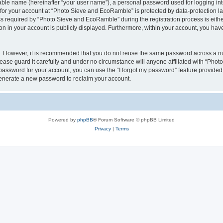
iable name (hereinafter “your user name”), a personal password used for logging in
n for your account at “Photo Sieve and EcoRamble” is protected by data-protection la
required by “Photo Sieve and EcoRamble” during the registration process is either 
n in your account is publicly displayed. Furthermore, within your account, you have 
re. However, it is recommended that you do not reuse the same password across a n
ase guard it carefully and under no circumstance will anyone affiliated with “Pho
password for your account, you can use the “I forgot my password” feature provided
enerate a new password to reclaim your account.
Powered by
phpBB
® Forum Software © phpBB Limited
Privacy
|
Terms