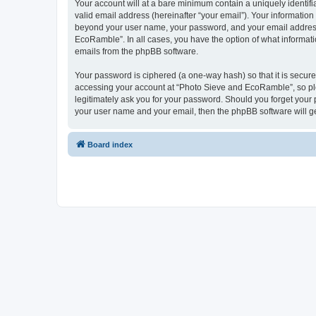
Your account will at a bare minimum contain a uniquely identif
valid email address (hereinafter “your email”). Your informatio
beyond your user name, your password, and your email address 
EcoRamble”. In all cases, you have the option of what informatio
emails from the phpBB software.
Your password is ciphered (a one-way hash) so that it is secu
accessing your account at “Photo Sieve and EcoRamble”, so ple
legitimately ask you for your password. Should you forget your 
your user name and your email, then the phpBB software will g
Board index