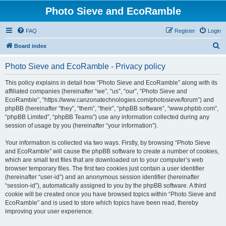
Photo Sieve and EcoRamble
FAQ
Register
Login
S
Board index
e
Photo Sieve and EcoRamble - Privacy policy
a
r
This policy explains in detail how “Photo Sieve and EcoRamble” along with its
affiliated companies (hereinafter “we”, “us”, “our”, “Photo Sieve and
c
EcoRamble”, “https://www.canzonatechnologies.com/photosieve/forum”) and
h
phpBB (hereinafter “they”, “them”, “their”, “phpBB software”, “www.phpbb.com”,
“phpBB Limited”, “phpBB Teams”) use any information collected during any
session of usage by you (hereinafter “your information”).
Your information is collected via two ways. Firstly, by browsing “Photo Sieve
and EcoRamble” will cause the phpBB software to create a number of cookies,
which are small text files that are downloaded on to your computer’s web
browser temporary files. The first two cookies just contain a user identifier
(hereinafter “user-id”) and an anonymous session identifier (hereinafter
“session-id”), automatically assigned to you by the phpBB software. A third
cookie will be created once you have browsed topics within “Photo Sieve and
EcoRamble” and is used to store which topics have been read, thereby
improving your user experience.