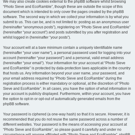
We may also create cookies external to the phpBB software whilst browsing
“Photo Sieve and EcoRamble”, though these are outside the scope of this
document which is intended to only cover the pages created by the phpBB
software. The second way in which we collect your information is by what you
submit to us. This can be, and is not limited to: posting as an anonymous user
(hereinafter “anonymous posts”), registering on “Photo Sieve and EcoRamble”
(hereinafter “your account”) and posts submitted by you after registration and
whilst logged in (hereinafter “your posts”).
Your account will at a bare minimum contain a uniquely identifiable name
(hereinafter “your user name”), a personal password used for logging into your
account (hereinafter “your password”) and a personal, valid email address
(hereinafter “your email”). Your information for your account at “Photo Sieve
and EcoRamble” is protected by data-protection laws applicable in the country
that hosts us. Any information beyond your user name, your password, and
your email address required by “Photo Sieve and EcoRamble” during the
registration process is either mandatory or optional, at the discretion of “Photo
Sieve and EcoRamble”. In all cases, you have the option of what information in
your account is publicly displayed. Furthermore, within your account, you have
the option to opt-in or opt-out of automatically generated emails from the
phpBB software.
Your password is ciphered (a one-way hash) so that it is secure. However, it is
recommended that you do not reuse the same password across a number of
different websites. Your password is the means of accessing your account at
“Photo Sieve and EcoRamble”, so please guard it carefully and under no
circumstance will anyone affiliated with “Photo Sieve and EcoRamble”, phpBB