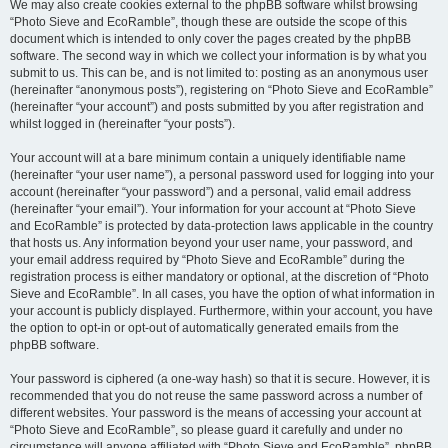
We may also create cookies external to the phpBB software whilst browsing
“Photo Sieve and EcoRamble”, though these are outside the scope of this
document which is intended to only cover the pages created by the phpBB
software. The second way in which we collect your information is by what you
submit to us. This can be, and is not limited to: posting as an anonymous user
(hereinafter “anonymous posts”), registering on “Photo Sieve and EcoRamble”
(hereinafter “your account”) and posts submitted by you after registration and
whilst logged in (hereinafter “your posts”).
Your account will at a bare minimum contain a uniquely identifiable name
(hereinafter “your user name”), a personal password used for logging into your
account (hereinafter “your password”) and a personal, valid email address
(hereinafter “your email”). Your information for your account at “Photo Sieve
and EcoRamble” is protected by data-protection laws applicable in the country
that hosts us. Any information beyond your user name, your password, and
your email address required by “Photo Sieve and EcoRamble” during the
registration process is either mandatory or optional, at the discretion of “Photo
Sieve and EcoRamble”. In all cases, you have the option of what information in
your account is publicly displayed. Furthermore, within your account, you have
the option to opt-in or opt-out of automatically generated emails from the
phpBB software.
Your password is ciphered (a one-way hash) so that it is secure. However, it is
recommended that you do not reuse the same password across a number of
different websites. Your password is the means of accessing your account at
“Photo Sieve and EcoRamble”, so please guard it carefully and under no
circumstance will anyone affiliated with “Photo Sieve and EcoRamble”, phpBB