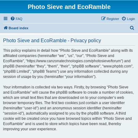
Photo Sieve and EcoRamble
FAQ
Register
Login
S
Board index
e
Photo Sieve and EcoRamble - Privacy policy
a
r
This policy explains in detail how “Photo Sieve and EcoRamble” along with its
affiliated companies (hereinafter “we”, “us”, “our”, “Photo Sieve and
c
EcoRamble”, “https://www.canzonatechnologies.com/photosieve/forum”) and
h
phpBB (hereinafter “they”, “them”, “their”, “phpBB software”, “www.phpbb.com”,
“phpBB Limited”, “phpBB Teams”) use any information collected during any
session of usage by you (hereinafter “your information”).
Your information is collected via two ways. Firstly, by browsing “Photo Sieve
and EcoRamble” will cause the phpBB software to create a number of cookies,
which are small text files that are downloaded on to your computer’s web
browser temporary files. The first two cookies just contain a user identifier
(hereinafter “user-id”) and an anonymous session identifier (hereinafter
“session-id”), automatically assigned to you by the phpBB software. A third
cookie will be created once you have browsed topics within “Photo Sieve and
EcoRamble” and is used to store which topics have been read, thereby
improving your user experience.