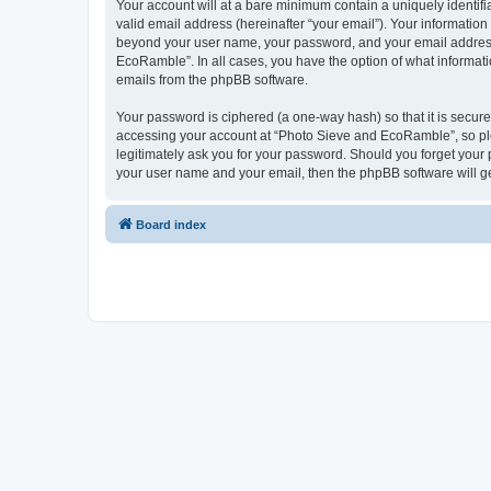
Your account will at a bare minimum contain a uniquely identif
valid email address (hereinafter “your email”). Your informatio
beyond your user name, your password, and your email address 
EcoRamble”. In all cases, you have the option of what informatio
emails from the phpBB software.
Your password is ciphered (a one-way hash) so that it is secu
accessing your account at “Photo Sieve and EcoRamble”, so ple
legitimately ask you for your password. Should you forget your 
your user name and your email, then the phpBB software will g
Board index