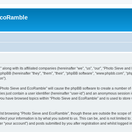
EcoRamble
along with its affiliated companies (hereinafter “we”, “us”, “our”, “Photo Sieve an
hpBB (hereinafter “they”, “them”, “their”, “phpBB software”, “www.phpbb.com”, “p
on”).
g “Photo Sieve and EcoRamble” will cause the phpBB software to create a number of c
es just contain a user identifier (hereinafter “user-id”) and an anonymous session id
e you have browsed topics within “Photo Sieve and EcoRamble” and is used to store
lst browsing “Photo Sieve and EcoRamble”, though these are outside the scope of 
ect your information is by what you submit to us. This can be, and is not limited 
 “your account”) and posts submitted by you after registration and whilst logged in 