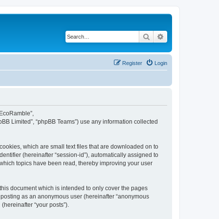
Search
Advanced search
Register
Login
d EcoRamble”,
hpBB Limited”, “phpBB Teams”) use any information collected
ookies, which are small text files that are downloaded on to
entifier (hereinafter “session-id”), automatically assigned to
 which topics have been read, thereby improving your user
this document which is intended to only cover the pages
to: posting as an anonymous user (hereinafter “anonymous
(hereinafter “your posts”).