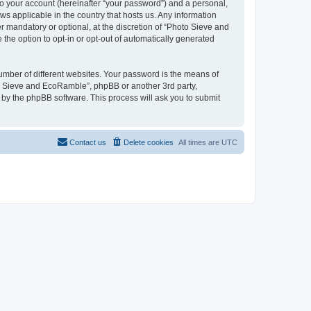
to your account (hereinafter “your password”) and a personal,
ws applicable in the country that hosts us. Any information
mandatory or optional, at the discretion of “Photo Sieve and
the option to opt-in or opt-out of automatically generated
umber of different websites. Your password is the means of
to Sieve and EcoRamble”, phpBB or another 3rd party,
 by the phpBB software. This process will ask you to submit
Contact us
Delete cookies
All times are
UTC