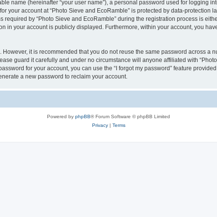
iable name (hereinafter “your user name”), a personal password used for logging in
n for your account at “Photo Sieve and EcoRamble” is protected by data-protection la
required by “Photo Sieve and EcoRamble” during the registration process is either 
n in your account is publicly displayed. Furthermore, within your account, you have 
re. However, it is recommended that you do not reuse the same password across a n
ase guard it carefully and under no circumstance will anyone affiliated with “Pho
password for your account, you can use the “I forgot my password” feature provided
enerate a new password to reclaim your account.
Powered by
phpBB
® Forum Software © phpBB Limited
Privacy
|
Terms