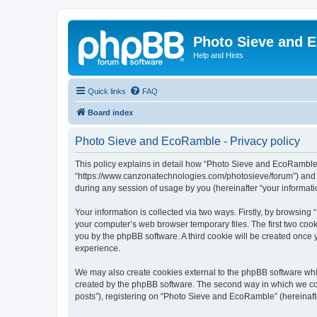
Photo Sieve and 
Help and Hints
Quick links
FAQ
Board index
Photo Sieve and EcoRamble - Privacy policy
This policy explains in detail how “Photo Sieve and EcoRamble” 
“https://www.canzonatechnologies.com/photosieve/forum”) and p
during any session of usage by you (hereinafter “your informati
Your information is collected via two ways. Firstly, by browsin
your computer’s web browser temporary files. The first two cooki
you by the phpBB software. A third cookie will be created onc
experience.
We may also create cookies external to the phpBB software whi
created by the phpBB software. The second way in which we coll
posts”), registering on “Photo Sieve and EcoRamble” (hereinafter