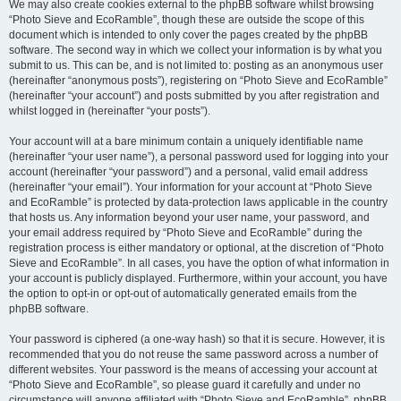
We may also create cookies external to the phpBB software whilst browsing
“Photo Sieve and EcoRamble”, though these are outside the scope of this
document which is intended to only cover the pages created by the phpBB
software. The second way in which we collect your information is by what you
submit to us. This can be, and is not limited to: posting as an anonymous user
(hereinafter “anonymous posts”), registering on “Photo Sieve and EcoRamble”
(hereinafter “your account”) and posts submitted by you after registration and
whilst logged in (hereinafter “your posts”).
Your account will at a bare minimum contain a uniquely identifiable name
(hereinafter “your user name”), a personal password used for logging into your
account (hereinafter “your password”) and a personal, valid email address
(hereinafter “your email”). Your information for your account at “Photo Sieve
and EcoRamble” is protected by data-protection laws applicable in the country
that hosts us. Any information beyond your user name, your password, and
your email address required by “Photo Sieve and EcoRamble” during the
registration process is either mandatory or optional, at the discretion of “Photo
Sieve and EcoRamble”. In all cases, you have the option of what information in
your account is publicly displayed. Furthermore, within your account, you have
the option to opt-in or opt-out of automatically generated emails from the
phpBB software.
Your password is ciphered (a one-way hash) so that it is secure. However, it is
recommended that you do not reuse the same password across a number of
different websites. Your password is the means of accessing your account at
“Photo Sieve and EcoRamble”, so please guard it carefully and under no
circumstance will anyone affiliated with “Photo Sieve and EcoRamble”, phpBB