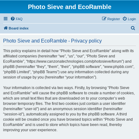
Photo Sieve and EcoRamble
FAQ
Register
Login
S
Board index
e
Photo Sieve and EcoRamble - Privacy policy
a
r
This policy explains in detail how “Photo Sieve and EcoRamble” along with its
affiliated companies (hereinafter “we”, “us”, “our”, “Photo Sieve and
c
EcoRamble”, “https://www.canzonatechnologies.com/photosieve/forum”) and
h
phpBB (hereinafter “they”, “them”, “their”, “phpBB software”, “www.phpbb.com”,
“phpBB Limited”, “phpBB Teams”) use any information collected during any
session of usage by you (hereinafter “your information”).
Your information is collected via two ways. Firstly, by browsing “Photo Sieve
and EcoRamble” will cause the phpBB software to create a number of cookies,
which are small text files that are downloaded on to your computer’s web
browser temporary files. The first two cookies just contain a user identifier
(hereinafter “user-id”) and an anonymous session identifier (hereinafter
“session-id”), automatically assigned to you by the phpBB software. A third
cookie will be created once you have browsed topics within “Photo Sieve and
EcoRamble” and is used to store which topics have been read, thereby
improving your user experience.