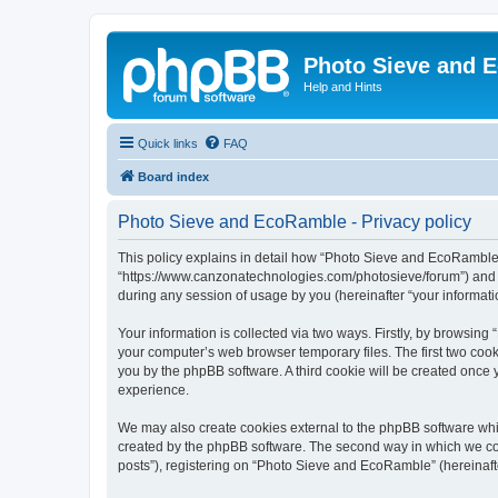
Photo Sieve and 
Help and Hints
Quick links
FAQ
Board index
Photo Sieve and EcoRamble - Privacy policy
This policy explains in detail how “Photo Sieve and EcoRamble” 
“https://www.canzonatechnologies.com/photosieve/forum”) and p
during any session of usage by you (hereinafter “your informati
Your information is collected via two ways. Firstly, by browsin
your computer’s web browser temporary files. The first two cooki
you by the phpBB software. A third cookie will be created onc
experience.
We may also create cookies external to the phpBB software whi
created by the phpBB software. The second way in which we coll
posts”), registering on “Photo Sieve and EcoRamble” (hereinafter