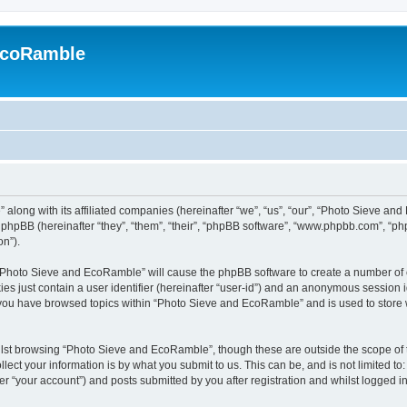
EcoRamble
along with its affiliated companies (hereinafter “we”, “us”, “our”, “Photo Sieve an
hpBB (hereinafter “they”, “them”, “their”, “phpBB software”, “www.phpbb.com”, “p
on”).
g “Photo Sieve and EcoRamble” will cause the phpBB software to create a number of c
es just contain a user identifier (hereinafter “user-id”) and an anonymous session id
e you have browsed topics within “Photo Sieve and EcoRamble” and is used to store
lst browsing “Photo Sieve and EcoRamble”, though these are outside the scope of 
ect your information is by what you submit to us. This can be, and is not limited 
 “your account”) and posts submitted by you after registration and whilst logged in 