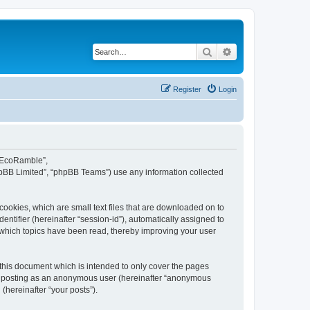
Search
Advanced search
Register
Login
d EcoRamble”,
hpBB Limited”, “phpBB Teams”) use any information collected
ookies, which are small text files that are downloaded on to
entifier (hereinafter “session-id”), automatically assigned to
 which topics have been read, thereby improving your user
this document which is intended to only cover the pages
to: posting as an anonymous user (hereinafter “anonymous
(hereinafter “your posts”).