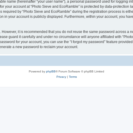
iable name (hereinafter “your user name”), a personal password used for logging in
n for your account at “Photo Sieve and EcoRamble” is protected by data-protection la
required by “Photo Sieve and EcoRamble” during the registration process is either 
n in your account is publicly displayed. Furthermore, within your account, you have 
re. However, it is recommended that you do not reuse the same password across a n
ase guard it carefully and under no circumstance will anyone affiliated with “Pho
password for your account, you can use the “I forgot my password” feature provided
enerate a new password to reclaim your account.
Powered by
phpBB
® Forum Software © phpBB Limited
Privacy
|
Terms