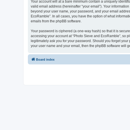
Your account will at a bare minimum contain a uniquely identif
valid email address (hereinafter “your email”). Your informatio
beyond your user name, your password, and your email address 
EcoRamble”. In all cases, you have the option of what informatio
emails from the phpBB software.
Your password is ciphered (a one-way hash) so that it is secu
accessing your account at “Photo Sieve and EcoRamble”, so ple
legitimately ask you for your password. Should you forget your 
your user name and your email, then the phpBB software will g
Board index