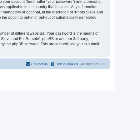
to your account (hereinafter “your password”) and a personal,
ws applicable in the country that hosts us. Any information
mandatory or optional, at the discretion of “Photo Sieve and
the option to opt-in or opt-out of automatically generated
umber of different websites. Your password is the means of
to Sieve and EcoRamble”, phpBB or another 3rd party,
 by the phpBB software. This process will ask you to submit
Contact us
Delete cookies
All times are
UTC