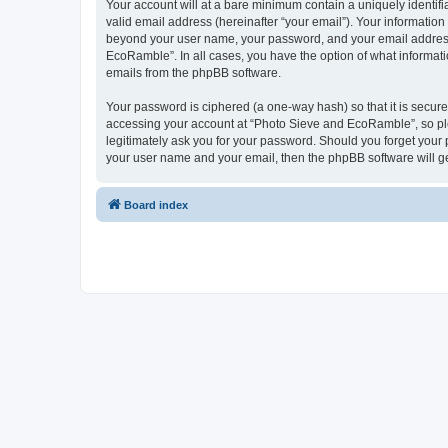
Your account will at a bare minimum contain a uniquely identif
valid email address (hereinafter “your email”). Your informatio
beyond your user name, your password, and your email address 
EcoRamble”. In all cases, you have the option of what informatio
emails from the phpBB software.
Your password is ciphered (a one-way hash) so that it is secu
accessing your account at “Photo Sieve and EcoRamble”, so ple
legitimately ask you for your password. Should you forget your 
your user name and your email, then the phpBB software will g
Board index