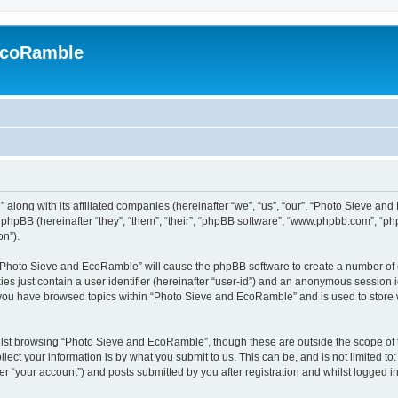
EcoRamble
along with its affiliated companies (hereinafter “we”, “us”, “our”, “Photo Sieve an
hpBB (hereinafter “they”, “them”, “their”, “phpBB software”, “www.phpbb.com”, “p
on”).
g “Photo Sieve and EcoRamble” will cause the phpBB software to create a number of c
es just contain a user identifier (hereinafter “user-id”) and an anonymous session id
e you have browsed topics within “Photo Sieve and EcoRamble” and is used to store
lst browsing “Photo Sieve and EcoRamble”, though these are outside the scope of 
ect your information is by what you submit to us. This can be, and is not limited 
 “your account”) and posts submitted by you after registration and whilst logged in 