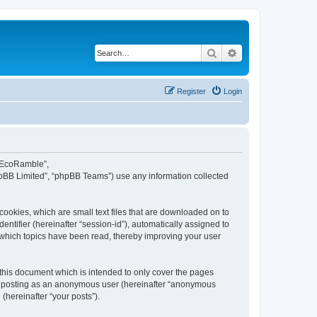
Search
Advanced search
Register
Login
d EcoRamble”,
hpBB Limited”, “phpBB Teams”) use any information collected
ookies, which are small text files that are downloaded on to
entifier (hereinafter “session-id”), automatically assigned to
 which topics have been read, thereby improving your user
this document which is intended to only cover the pages
to: posting as an anonymous user (hereinafter “anonymous
(hereinafter “your posts”).