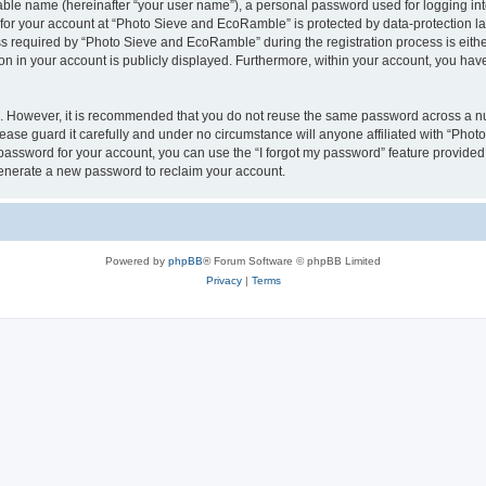
iable name (hereinafter “your user name”), a personal password used for logging in
n for your account at “Photo Sieve and EcoRamble” is protected by data-protection la
required by “Photo Sieve and EcoRamble” during the registration process is either 
n in your account is publicly displayed. Furthermore, within your account, you have 
re. However, it is recommended that you do not reuse the same password across a n
ase guard it carefully and under no circumstance will anyone affiliated with “Pho
password for your account, you can use the “I forgot my password” feature provided
enerate a new password to reclaim your account.
Powered by
phpBB
® Forum Software © phpBB Limited
Privacy
|
Terms