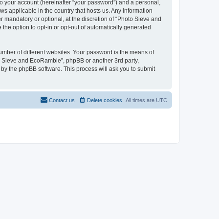
to your account (hereinafter “your password”) and a personal,
ws applicable in the country that hosts us. Any information
mandatory or optional, at the discretion of “Photo Sieve and
the option to opt-in or opt-out of automatically generated
umber of different websites. Your password is the means of
to Sieve and EcoRamble”, phpBB or another 3rd party,
 by the phpBB software. This process will ask you to submit
Contact us
Delete cookies
All times are
UTC