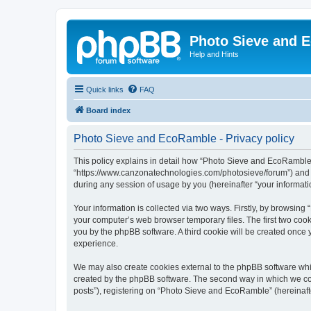
Photo Sieve and 
Help and Hints
Quick links
FAQ
Board index
Photo Sieve and EcoRamble - Privacy policy
This policy explains in detail how “Photo Sieve and EcoRamble” 
“https://www.canzonatechnologies.com/photosieve/forum”) and p
during any session of usage by you (hereinafter “your informati
Your information is collected via two ways. Firstly, by browsin
your computer’s web browser temporary files. The first two cooki
you by the phpBB software. A third cookie will be created onc
experience.
We may also create cookies external to the phpBB software whi
created by the phpBB software. The second way in which we coll
posts”), registering on “Photo Sieve and EcoRamble” (hereinafter