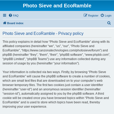
Photo Sieve and EcoRamble
FAQ
Register
Login
S
Board index
e
Photo Sieve and EcoRamble - Privacy policy
a
r
This policy explains in detail how “Photo Sieve and EcoRamble” along with its
affiliated companies (hereinafter “we”, “us”, “our”, “Photo Sieve and
c
EcoRamble”, “https://www.canzonatechnologies.com/photosieve/forum”) and
h
phpBB (hereinafter “they”, “them”, “their”, “phpBB software”, “www.phpbb.com”,
“phpBB Limited”, “phpBB Teams”) use any information collected during any
session of usage by you (hereinafter “your information”).
Your information is collected via two ways. Firstly, by browsing “Photo Sieve
and EcoRamble” will cause the phpBB software to create a number of cookies,
which are small text files that are downloaded on to your computer’s web
browser temporary files. The first two cookies just contain a user identifier
(hereinafter “user-id”) and an anonymous session identifier (hereinafter
“session-id”), automatically assigned to you by the phpBB software. A third
cookie will be created once you have browsed topics within “Photo Sieve and
EcoRamble” and is used to store which topics have been read, thereby
improving your user experience.