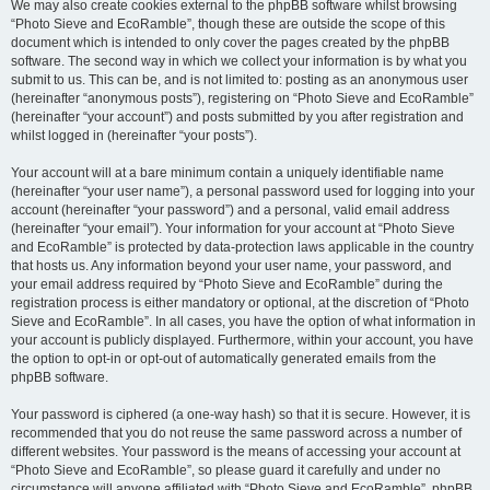
We may also create cookies external to the phpBB software whilst browsing
“Photo Sieve and EcoRamble”, though these are outside the scope of this
document which is intended to only cover the pages created by the phpBB
software. The second way in which we collect your information is by what you
submit to us. This can be, and is not limited to: posting as an anonymous user
(hereinafter “anonymous posts”), registering on “Photo Sieve and EcoRamble”
(hereinafter “your account”) and posts submitted by you after registration and
whilst logged in (hereinafter “your posts”).
Your account will at a bare minimum contain a uniquely identifiable name
(hereinafter “your user name”), a personal password used for logging into your
account (hereinafter “your password”) and a personal, valid email address
(hereinafter “your email”). Your information for your account at “Photo Sieve
and EcoRamble” is protected by data-protection laws applicable in the country
that hosts us. Any information beyond your user name, your password, and
your email address required by “Photo Sieve and EcoRamble” during the
registration process is either mandatory or optional, at the discretion of “Photo
Sieve and EcoRamble”. In all cases, you have the option of what information in
your account is publicly displayed. Furthermore, within your account, you have
the option to opt-in or opt-out of automatically generated emails from the
phpBB software.
Your password is ciphered (a one-way hash) so that it is secure. However, it is
recommended that you do not reuse the same password across a number of
different websites. Your password is the means of accessing your account at
“Photo Sieve and EcoRamble”, so please guard it carefully and under no
circumstance will anyone affiliated with “Photo Sieve and EcoRamble”, phpBB