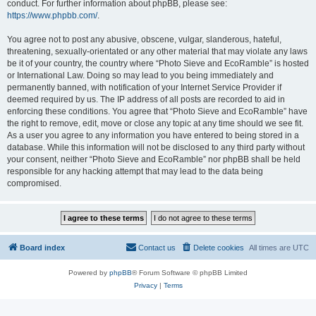
conduct. For further information about phpBB, please see:
https://www.phpbb.com/
.
You agree not to post any abusive, obscene, vulgar, slanderous, hateful,
threatening, sexually-orientated or any other material that may violate any laws
be it of your country, the country where “Photo Sieve and EcoRamble” is hosted
or International Law. Doing so may lead to you being immediately and
permanently banned, with notification of your Internet Service Provider if
deemed required by us. The IP address of all posts are recorded to aid in
enforcing these conditions. You agree that “Photo Sieve and EcoRamble” have
the right to remove, edit, move or close any topic at any time should we see fit.
As a user you agree to any information you have entered to being stored in a
database. While this information will not be disclosed to any third party without
your consent, neither “Photo Sieve and EcoRamble” nor phpBB shall be held
responsible for any hacking attempt that may lead to the data being
compromised.
Board index
Contact us
Delete cookies
All times are
UTC
Powered by
phpBB
® Forum Software © phpBB Limited
Privacy
|
Terms