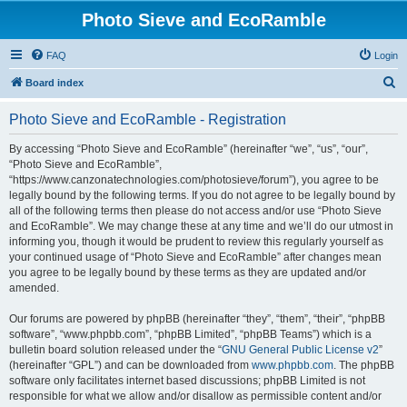
Photo Sieve and EcoRamble
FAQ
Login
S
Board index
e
Photo Sieve and EcoRamble - Registration
a
r
By accessing “Photo Sieve and EcoRamble” (hereinafter “we”, “us”, “our”,
“Photo Sieve and EcoRamble”,
c
“https://www.canzonatechnologies.com/photosieve/forum”), you agree to be
h
legally bound by the following terms. If you do not agree to be legally bound by
all of the following terms then please do not access and/or use “Photo Sieve
and EcoRamble”. We may change these at any time and we’ll do our utmost in
informing you, though it would be prudent to review this regularly yourself as
your continued usage of “Photo Sieve and EcoRamble” after changes mean
you agree to be legally bound by these terms as they are updated and/or
amended.
Our forums are powered by phpBB (hereinafter “they”, “them”, “their”, “phpBB
software”, “www.phpbb.com”, “phpBB Limited”, “phpBB Teams”) which is a
bulletin board solution released under the “
GNU General Public License v2
”
(hereinafter “GPL”) and can be downloaded from
www.phpbb.com
. The phpBB
software only facilitates internet based discussions; phpBB Limited is not
responsible for what we allow and/or disallow as permissible content and/or