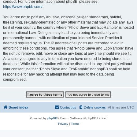
conduct. For further information about phpBB, please see:
https://www.phpbb.com/
.
You agree not to post any abusive, obscene, vulgar, slanderous, hateful,
threatening, sexually-orientated or any other material that may violate any laws
be it of your country, the country where “Photo Sieve and EcoRamble” is hosted
or International Law. Doing so may lead to you being immediately and
permanently banned, with notification of your Internet Service Provider if
deemed required by us. The IP address of all posts are recorded to aid in
enforcing these conditions. You agree that “Photo Sieve and EcoRamble” have
the right to remove, edit, move or close any topic at any time should we see fit.
As a user you agree to any information you have entered to being stored in a
database. While this information will not be disclosed to any third party without
your consent, neither “Photo Sieve and EcoRamble” nor phpBB shall be held
responsible for any hacking attempt that may lead to the data being
compromised.
Board index
Contact us
Delete cookies
All times are
UTC
Powered by
phpBB
® Forum Software © phpBB Limited
Privacy
|
Terms