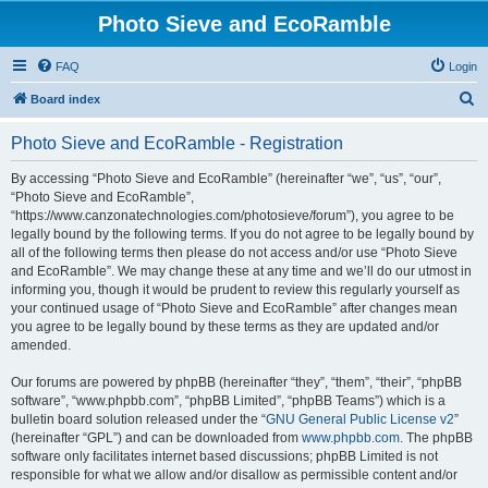
Photo Sieve and EcoRamble
FAQ
Login
S
Board index
e
Photo Sieve and EcoRamble - Registration
a
r
By accessing “Photo Sieve and EcoRamble” (hereinafter “we”, “us”, “our”,
“Photo Sieve and EcoRamble”,
c
“https://www.canzonatechnologies.com/photosieve/forum”), you agree to be
h
legally bound by the following terms. If you do not agree to be legally bound by
all of the following terms then please do not access and/or use “Photo Sieve
and EcoRamble”. We may change these at any time and we’ll do our utmost in
informing you, though it would be prudent to review this regularly yourself as
your continued usage of “Photo Sieve and EcoRamble” after changes mean
you agree to be legally bound by these terms as they are updated and/or
amended.
Our forums are powered by phpBB (hereinafter “they”, “them”, “their”, “phpBB
software”, “www.phpbb.com”, “phpBB Limited”, “phpBB Teams”) which is a
bulletin board solution released under the “
GNU General Public License v2
”
(hereinafter “GPL”) and can be downloaded from
www.phpbb.com
. The phpBB
software only facilitates internet based discussions; phpBB Limited is not
responsible for what we allow and/or disallow as permissible content and/or