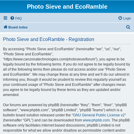
Photo Sieve and EcoRamble
FAQ
Login
S
Board index
e
Photo Sieve and EcoRamble - Registration
a
r
By accessing “Photo Sieve and EcoRamble” (hereinafter “we”, “us”, “our”,
“Photo Sieve and EcoRamble”,
c
“https://www.canzonatechnologies.com/photosieve/forum”), you agree to be
h
legally bound by the following terms. If you do not agree to be legally bound by
all of the following terms then please do not access and/or use “Photo Sieve
and EcoRamble”. We may change these at any time and we’ll do our utmost in
informing you, though it would be prudent to review this regularly yourself as
your continued usage of “Photo Sieve and EcoRamble” after changes mean
you agree to be legally bound by these terms as they are updated and/or
amended.
Our forums are powered by phpBB (hereinafter “they”, “them”, “their”, “phpBB
software”, “www.phpbb.com”, “phpBB Limited”, “phpBB Teams”) which is a
bulletin board solution released under the “
GNU General Public License v2
”
(hereinafter “GPL”) and can be downloaded from
www.phpbb.com
. The phpBB
software only facilitates internet based discussions; phpBB Limited is not
responsible for what we allow and/or disallow as permissible content and/or