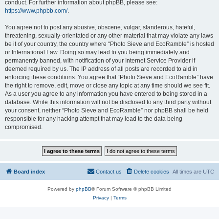
conduct. For further information about phpBB, please see:
https://www.phpbb.com/
.
You agree not to post any abusive, obscene, vulgar, slanderous, hateful,
threatening, sexually-orientated or any other material that may violate any laws
be it of your country, the country where “Photo Sieve and EcoRamble” is hosted
or International Law. Doing so may lead to you being immediately and
permanently banned, with notification of your Internet Service Provider if
deemed required by us. The IP address of all posts are recorded to aid in
enforcing these conditions. You agree that “Photo Sieve and EcoRamble” have
the right to remove, edit, move or close any topic at any time should we see fit.
As a user you agree to any information you have entered to being stored in a
database. While this information will not be disclosed to any third party without
your consent, neither “Photo Sieve and EcoRamble” nor phpBB shall be held
responsible for any hacking attempt that may lead to the data being
compromised.
Board index
Contact us
Delete cookies
All times are
UTC
Powered by
phpBB
® Forum Software © phpBB Limited
Privacy
|
Terms