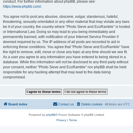
conduct. For further information about phpBB, please see:
https://www.phpbb.com/
.
You agree not to post any abusive, obscene, vulgar, slanderous, hateful,
threatening, sexually-orientated or any other material that may violate any laws
be it of your country, the country where “Photo Sieve and EcoRamble” is hosted
or International Law. Doing so may lead to you being immediately and
permanently banned, with notification of your Internet Service Provider if
deemed required by us. The IP address of all posts are recorded to aid in
enforcing these conditions. You agree that “Photo Sieve and EcoRamble” have
the right to remove, edit, move or close any topic at any time should we see fit.
As a user you agree to any information you have entered to being stored in a
database. While this information will not be disclosed to any third party without
your consent, neither “Photo Sieve and EcoRamble” nor phpBB shall be held
responsible for any hacking attempt that may lead to the data being
compromised.
Board index
Contact us
Delete cookies
All times are
UTC
Powered by
phpBB
® Forum Software © phpBB Limited
Privacy
|
Terms