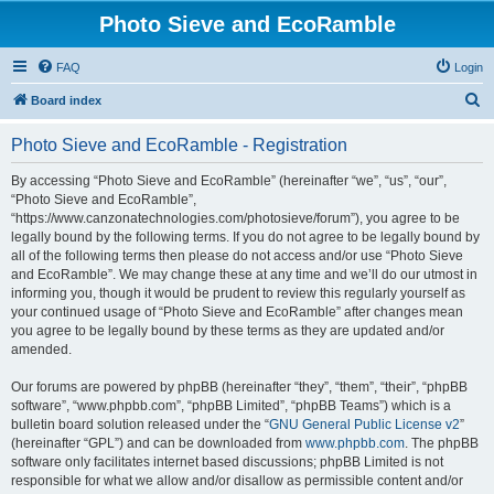
Photo Sieve and EcoRamble
FAQ
Login
S
Board index
e
Photo Sieve and EcoRamble - Registration
a
r
By accessing “Photo Sieve and EcoRamble” (hereinafter “we”, “us”, “our”,
“Photo Sieve and EcoRamble”,
c
“https://www.canzonatechnologies.com/photosieve/forum”), you agree to be
h
legally bound by the following terms. If you do not agree to be legally bound by
all of the following terms then please do not access and/or use “Photo Sieve
and EcoRamble”. We may change these at any time and we’ll do our utmost in
informing you, though it would be prudent to review this regularly yourself as
your continued usage of “Photo Sieve and EcoRamble” after changes mean
you agree to be legally bound by these terms as they are updated and/or
amended.
Our forums are powered by phpBB (hereinafter “they”, “them”, “their”, “phpBB
software”, “www.phpbb.com”, “phpBB Limited”, “phpBB Teams”) which is a
bulletin board solution released under the “
GNU General Public License v2
”
(hereinafter “GPL”) and can be downloaded from
www.phpbb.com
. The phpBB
software only facilitates internet based discussions; phpBB Limited is not
responsible for what we allow and/or disallow as permissible content and/or