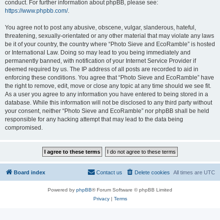
conduct. For further information about phpBB, please see:
https://www.phpbb.com/
.
You agree not to post any abusive, obscene, vulgar, slanderous, hateful,
threatening, sexually-orientated or any other material that may violate any laws
be it of your country, the country where “Photo Sieve and EcoRamble” is hosted
or International Law. Doing so may lead to you being immediately and
permanently banned, with notification of your Internet Service Provider if
deemed required by us. The IP address of all posts are recorded to aid in
enforcing these conditions. You agree that “Photo Sieve and EcoRamble” have
the right to remove, edit, move or close any topic at any time should we see fit.
As a user you agree to any information you have entered to being stored in a
database. While this information will not be disclosed to any third party without
your consent, neither “Photo Sieve and EcoRamble” nor phpBB shall be held
responsible for any hacking attempt that may lead to the data being
compromised.
Board index
Contact us
Delete cookies
All times are
UTC
Powered by
phpBB
® Forum Software © phpBB Limited
Privacy
|
Terms