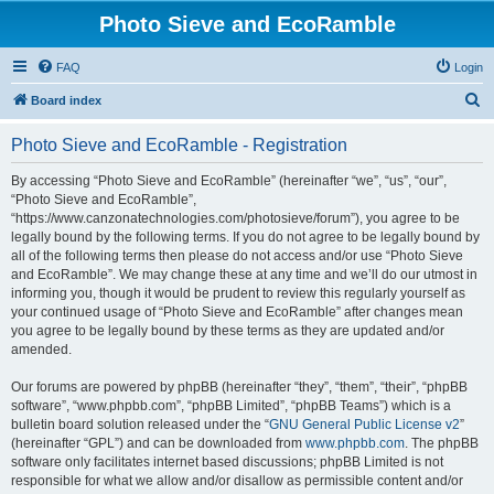
Photo Sieve and EcoRamble
FAQ
Login
S
Board index
e
Photo Sieve and EcoRamble - Registration
a
r
By accessing “Photo Sieve and EcoRamble” (hereinafter “we”, “us”, “our”,
“Photo Sieve and EcoRamble”,
c
“https://www.canzonatechnologies.com/photosieve/forum”), you agree to be
h
legally bound by the following terms. If you do not agree to be legally bound by
all of the following terms then please do not access and/or use “Photo Sieve
and EcoRamble”. We may change these at any time and we’ll do our utmost in
informing you, though it would be prudent to review this regularly yourself as
your continued usage of “Photo Sieve and EcoRamble” after changes mean
you agree to be legally bound by these terms as they are updated and/or
amended.
Our forums are powered by phpBB (hereinafter “they”, “them”, “their”, “phpBB
software”, “www.phpbb.com”, “phpBB Limited”, “phpBB Teams”) which is a
bulletin board solution released under the “
GNU General Public License v2
”
(hereinafter “GPL”) and can be downloaded from
www.phpbb.com
. The phpBB
software only facilitates internet based discussions; phpBB Limited is not
responsible for what we allow and/or disallow as permissible content and/or