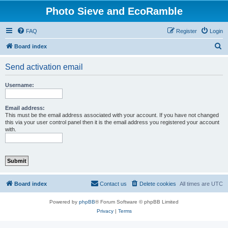
Photo Sieve and EcoRamble
FAQ
Register
Login
S
Board index
e
Send activation email
a
r
Username:
c
h
Email address:
This must be the email address associated with your account. If you have not changed
this via your user control panel then it is the email address you registered your account
with.
Board index
Contact us
Delete cookies
All times are
UTC
Powered by
phpBB
® Forum Software © phpBB Limited
Privacy
|
Terms