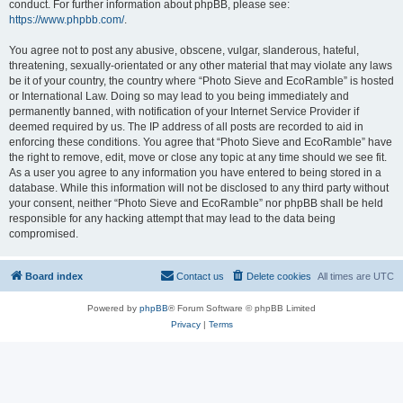
conduct. For further information about phpBB, please see:
https://www.phpbb.com/
.
You agree not to post any abusive, obscene, vulgar, slanderous, hateful,
threatening, sexually-orientated or any other material that may violate any laws
be it of your country, the country where “Photo Sieve and EcoRamble” is hosted
or International Law. Doing so may lead to you being immediately and
permanently banned, with notification of your Internet Service Provider if
deemed required by us. The IP address of all posts are recorded to aid in
enforcing these conditions. You agree that “Photo Sieve and EcoRamble” have
the right to remove, edit, move or close any topic at any time should we see fit.
As a user you agree to any information you have entered to being stored in a
database. While this information will not be disclosed to any third party without
your consent, neither “Photo Sieve and EcoRamble” nor phpBB shall be held
responsible for any hacking attempt that may lead to the data being
compromised.
Board index
Contact us
Delete cookies
All times are
UTC
Powered by
phpBB
® Forum Software © phpBB Limited
Privacy
|
Terms