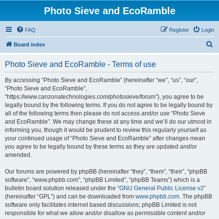
Photo Sieve and EcoRamble
FAQ
Register
Login
S
Board index
e
Photo Sieve and EcoRamble - Terms of use
a
r
By accessing “Photo Sieve and EcoRamble” (hereinafter “we”, “us”, “our”,
“Photo Sieve and EcoRamble”,
c
“https://www.canzonatechnologies.com/photosieve/forum”), you agree to be
h
legally bound by the following terms. If you do not agree to be legally bound by
all of the following terms then please do not access and/or use “Photo Sieve
and EcoRamble”. We may change these at any time and we’ll do our utmost in
informing you, though it would be prudent to review this regularly yourself as
your continued usage of “Photo Sieve and EcoRamble” after changes mean
you agree to be legally bound by these terms as they are updated and/or
amended.
Our forums are powered by phpBB (hereinafter “they”, “them”, “their”, “phpBB
software”, “www.phpbb.com”, “phpBB Limited”, “phpBB Teams”) which is a
bulletin board solution released under the “
GNU General Public License v2
”
(hereinafter “GPL”) and can be downloaded from
www.phpbb.com
. The phpBB
software only facilitates internet based discussions; phpBB Limited is not
responsible for what we allow and/or disallow as permissible content and/or