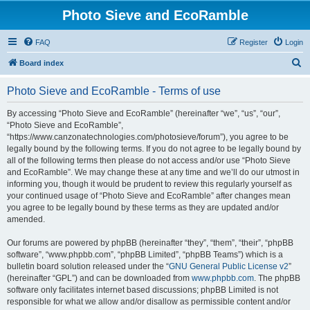
Photo Sieve and EcoRamble
FAQ
Register
Login
S
Board index
e
Photo Sieve and EcoRamble - Terms of use
a
r
By accessing “Photo Sieve and EcoRamble” (hereinafter “we”, “us”, “our”,
“Photo Sieve and EcoRamble”,
c
“https://www.canzonatechnologies.com/photosieve/forum”), you agree to be
h
legally bound by the following terms. If you do not agree to be legally bound by
all of the following terms then please do not access and/or use “Photo Sieve
and EcoRamble”. We may change these at any time and we’ll do our utmost in
informing you, though it would be prudent to review this regularly yourself as
your continued usage of “Photo Sieve and EcoRamble” after changes mean
you agree to be legally bound by these terms as they are updated and/or
amended.
Our forums are powered by phpBB (hereinafter “they”, “them”, “their”, “phpBB
software”, “www.phpbb.com”, “phpBB Limited”, “phpBB Teams”) which is a
bulletin board solution released under the “
GNU General Public License v2
”
(hereinafter “GPL”) and can be downloaded from
www.phpbb.com
. The phpBB
software only facilitates internet based discussions; phpBB Limited is not
responsible for what we allow and/or disallow as permissible content and/or