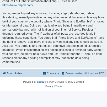
conduct. For further information about phpBB, please see:
https://www.phpbb.com/
.
You agree not to post any abusive, obscene, vulgar, slanderous, hateful,
threatening, sexually-orientated or any other material that may violate any laws
be it of your country, the country where “Photo Sieve and EcoRamble” is hosted
or International Law. Doing so may lead to you being immediately and
permanently banned, with notification of your Internet Service Provider if
deemed required by us. The IP address of all posts are recorded to aid in
enforcing these conditions. You agree that “Photo Sieve and EcoRamble” have
the right to remove, edit, move or close any topic at any time should we see fit.
As a user you agree to any information you have entered to being stored in a
database. While this information will not be disclosed to any third party without
your consent, neither “Photo Sieve and EcoRamble” nor phpBB shall be held
responsible for any hacking attempt that may lead to the data being
compromised.
Board index
Contact us
Delete cookies
All times are
UTC
Powered by
phpBB
® Forum Software © phpBB Limited
Privacy
|
Terms