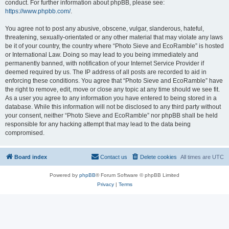
conduct. For further information about phpBB, please see:
https://www.phpbb.com/
.
You agree not to post any abusive, obscene, vulgar, slanderous, hateful,
threatening, sexually-orientated or any other material that may violate any laws
be it of your country, the country where “Photo Sieve and EcoRamble” is hosted
or International Law. Doing so may lead to you being immediately and
permanently banned, with notification of your Internet Service Provider if
deemed required by us. The IP address of all posts are recorded to aid in
enforcing these conditions. You agree that “Photo Sieve and EcoRamble” have
the right to remove, edit, move or close any topic at any time should we see fit.
As a user you agree to any information you have entered to being stored in a
database. While this information will not be disclosed to any third party without
your consent, neither “Photo Sieve and EcoRamble” nor phpBB shall be held
responsible for any hacking attempt that may lead to the data being
compromised.
Board index
Contact us
Delete cookies
All times are
UTC
Powered by
phpBB
® Forum Software © phpBB Limited
Privacy
|
Terms