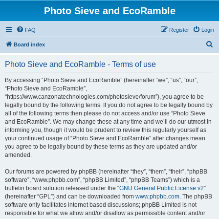
Photo Sieve and EcoRamble
FAQ
Register
Login
S
Board index
e
Photo Sieve and EcoRamble - Terms of use
a
r
By accessing “Photo Sieve and EcoRamble” (hereinafter “we”, “us”, “our”,
“Photo Sieve and EcoRamble”,
c
“https://www.canzonatechnologies.com/photosieve/forum”), you agree to be
h
legally bound by the following terms. If you do not agree to be legally bound by
all of the following terms then please do not access and/or use “Photo Sieve
and EcoRamble”. We may change these at any time and we’ll do our utmost in
informing you, though it would be prudent to review this regularly yourself as
your continued usage of “Photo Sieve and EcoRamble” after changes mean
you agree to be legally bound by these terms as they are updated and/or
amended.
Our forums are powered by phpBB (hereinafter “they”, “them”, “their”, “phpBB
software”, “www.phpbb.com”, “phpBB Limited”, “phpBB Teams”) which is a
bulletin board solution released under the “
GNU General Public License v2
”
(hereinafter “GPL”) and can be downloaded from
www.phpbb.com
. The phpBB
software only facilitates internet based discussions; phpBB Limited is not
responsible for what we allow and/or disallow as permissible content and/or