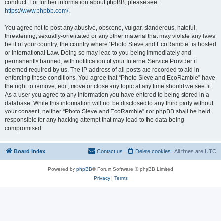
conduct. For further information about phpBB, please see:
https://www.phpbb.com/
.
You agree not to post any abusive, obscene, vulgar, slanderous, hateful,
threatening, sexually-orientated or any other material that may violate any laws
be it of your country, the country where “Photo Sieve and EcoRamble” is hosted
or International Law. Doing so may lead to you being immediately and
permanently banned, with notification of your Internet Service Provider if
deemed required by us. The IP address of all posts are recorded to aid in
enforcing these conditions. You agree that “Photo Sieve and EcoRamble” have
the right to remove, edit, move or close any topic at any time should we see fit.
As a user you agree to any information you have entered to being stored in a
database. While this information will not be disclosed to any third party without
your consent, neither “Photo Sieve and EcoRamble” nor phpBB shall be held
responsible for any hacking attempt that may lead to the data being
compromised.
Board index
Contact us
Delete cookies
All times are
UTC
Powered by
phpBB
® Forum Software © phpBB Limited
Privacy
|
Terms