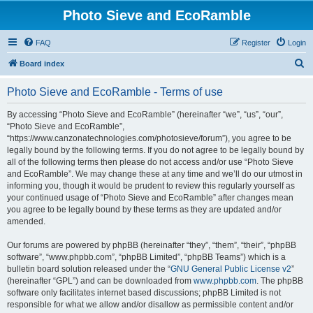
Photo Sieve and EcoRamble
FAQ
Register
Login
S
Board index
e
Photo Sieve and EcoRamble - Terms of use
a
r
By accessing “Photo Sieve and EcoRamble” (hereinafter “we”, “us”, “our”,
“Photo Sieve and EcoRamble”,
c
“https://www.canzonatechnologies.com/photosieve/forum”), you agree to be
h
legally bound by the following terms. If you do not agree to be legally bound by
all of the following terms then please do not access and/or use “Photo Sieve
and EcoRamble”. We may change these at any time and we’ll do our utmost in
informing you, though it would be prudent to review this regularly yourself as
your continued usage of “Photo Sieve and EcoRamble” after changes mean
you agree to be legally bound by these terms as they are updated and/or
amended.
Our forums are powered by phpBB (hereinafter “they”, “them”, “their”, “phpBB
software”, “www.phpbb.com”, “phpBB Limited”, “phpBB Teams”) which is a
bulletin board solution released under the “
GNU General Public License v2
”
(hereinafter “GPL”) and can be downloaded from
www.phpbb.com
. The phpBB
software only facilitates internet based discussions; phpBB Limited is not
responsible for what we allow and/or disallow as permissible content and/or