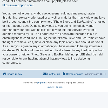
conduct. For further information about phpBB, please see:
https://www.phpbb.com/
.
You agree not to post any abusive, obscene, vulgar, slanderous, hateful,
threatening, sexually-orientated or any other material that may violate any laws
be it of your country, the country where “Photo Sieve and EcoRamble” is hosted
or International Law. Doing so may lead to you being immediately and
permanently banned, with notification of your Internet Service Provider if
deemed required by us. The IP address of all posts are recorded to aid in
enforcing these conditions. You agree that “Photo Sieve and EcoRamble” have
the right to remove, edit, move or close any topic at any time should we see fit.
As a user you agree to any information you have entered to being stored in a
database. While this information will not be disclosed to any third party without
your consent, neither “Photo Sieve and EcoRamble” nor phpBB shall be held
responsible for any hacking attempt that may lead to the data being
compromised.
Board index
Contact us
Delete cookies
All times are
UTC
Powered by
phpBB
® Forum Software © phpBB Limited
Privacy
|
Terms