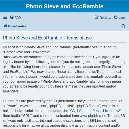
Photo Sieve and EcoRamble
FAQ
Register
Login
S
Board index
e
Photo Sieve and EcoRamble - Terms of use
a
r
By accessing “Photo Sieve and EcoRamble” (hereinafter “we”, “us”, “our”,
“Photo Sieve and EcoRamble”,
c
“https://www.canzonatechnologies.com/photosieve/forum”), you agree to be
h
legally bound by the following terms. If you do not agree to be legally bound by
all of the following terms then please do not access and/or use “Photo Sieve
and EcoRamble”. We may change these at any time and we’ll do our utmost in
informing you, though it would be prudent to review this regularly yourself as
your continued usage of “Photo Sieve and EcoRamble” after changes mean
you agree to be legally bound by these terms as they are updated and/or
amended.
Our forums are powered by phpBB (hereinafter “they”, “them”, “their”, “phpBB
software”, “www.phpbb.com”, “phpBB Limited”, “phpBB Teams”) which is a
bulletin board solution released under the “
GNU General Public License v2
”
(hereinafter “GPL”) and can be downloaded from
www.phpbb.com
. The phpBB
software only facilitates internet based discussions; phpBB Limited is not
responsible for what we allow and/or disallow as permissible content and/or